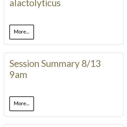
alactolyticus
More...
Session Summary 8/13
9am
More...