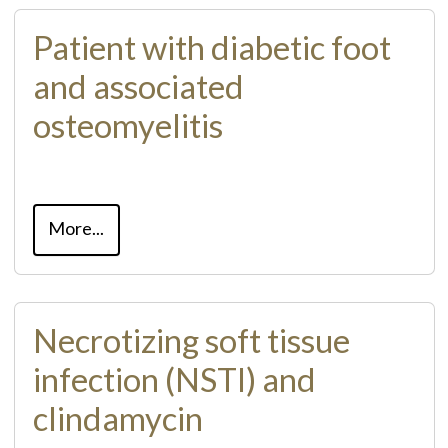
Patient with diabetic foot
and associated
osteomyelitis
More...
Necrotizing soft tissue
infection (NSTI) and
clindamycin