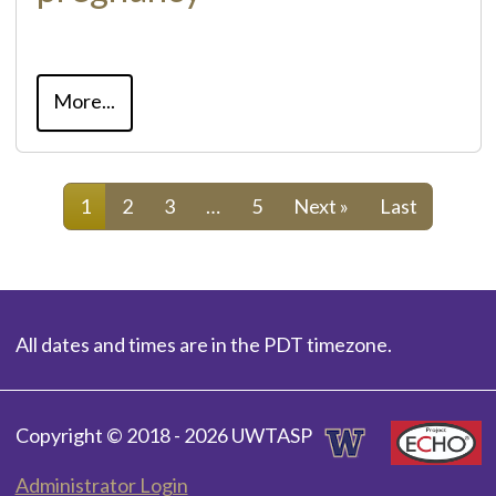
More...
1
2
3
…
5
Next »
Last
All dates and times are in the PDT timezone.
Copyright © 2018 - 2026 UWTASP
Administrator Login