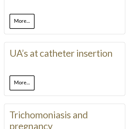
More...
UA’s at catheter insertion
More...
Trichomoniasis and
pregnancy