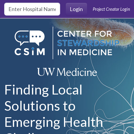
Skip to main content
Login
Project Creator Login
Finding Local
Solutions to
Emerging Health