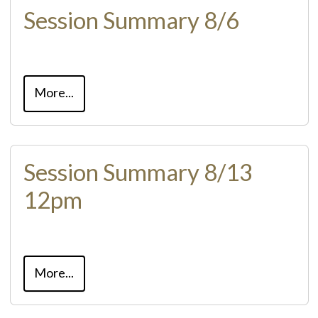
Session Summary 8/6
More...
Session Summary 8/13
12pm
More...