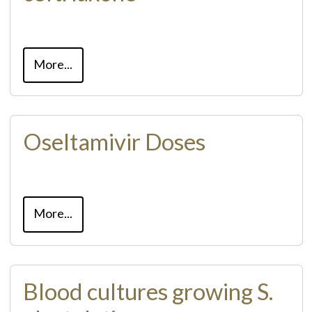
More...
Oseltamivir Doses
More...
Blood cultures growing S.