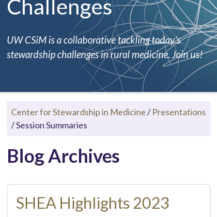
Challenges
UW CSiM is a collaborative tackling today's
stewardship challenges in rural medicine. Join us!
Center for Stewardship in Medicine
/
Presentations
/
Session Summaries
Blog Archives
SHEA Highlights 2023