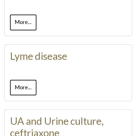
More...
Lyme disease
More...
UA and Urine culture,
ceftriaxone