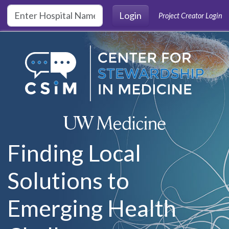
Skip to main content
Login
Project Creator Login
Finding Local
Solutions to
Emerging Health