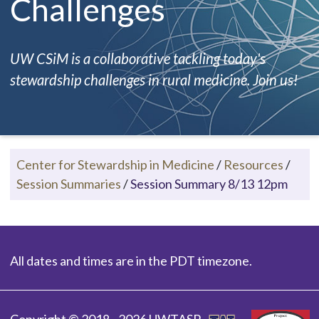
Challenges
UW CSiM is a collaborative tackling today's
stewardship challenges in rural medicine. Join us!
Center for Stewardship in Medicine
/
Resources
/
Session Summaries
/
Session Summary 8/13 12pm
All dates and times are in the PDT timezone.
Copyright © 2018 - 2026 UWTASP