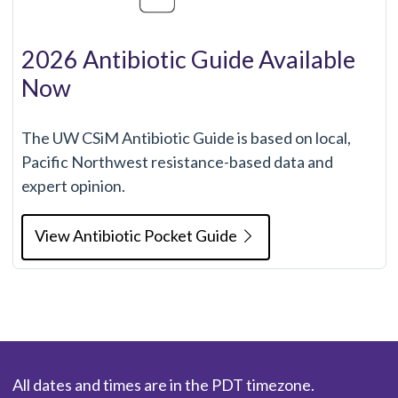
2026 Antibiotic Guide Available
Now
The UW CSiM Antibiotic Guide is based on local,
Pacific Northwest resistance-based data and
expert opinion.
View Antibiotic Pocket Guide
All dates and times are in the PDT timezone.