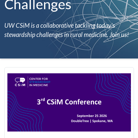
Challenges
UW CSiM is a collaborative tackling today's
stewardship challenges in rural medicine. Join us!