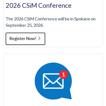
2026 CSiM Conference
The 2026 CSiM Conference will be in Spokane on
September 25, 2026.
Register Now!