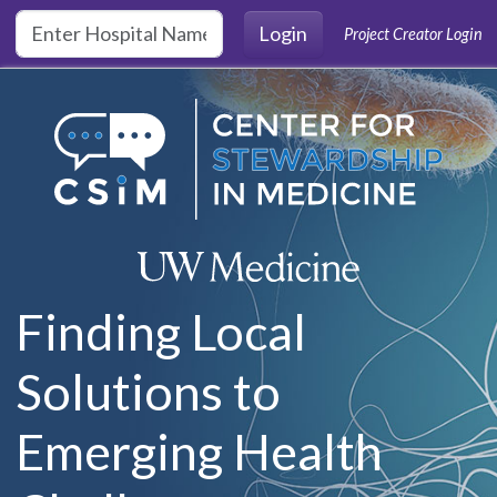
Skip to main content
Login
Project Creator Login
Finding Local
Solutions to
Emerging Health