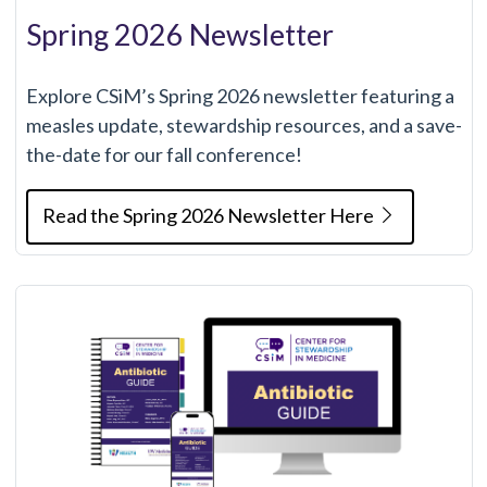
Spring 2026 Newsletter
Explore CSiM’s Spring 2026 newsletter featuring a
measles update, stewardship resources, and a save-
the-date for our fall conference!
Read the Spring 2026 Newsletter Here