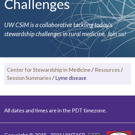
Challenges
UW CSiM is a collaborative tackling today's
stewardship challenges in rural medicine. Join us!
Center for Stewardship in Medicine
/
Resources
/
Session Summaries
/
Lyme disease
All dates and times are in the PDT timezone.
Copyright © 2018 - 2026 UWTASP