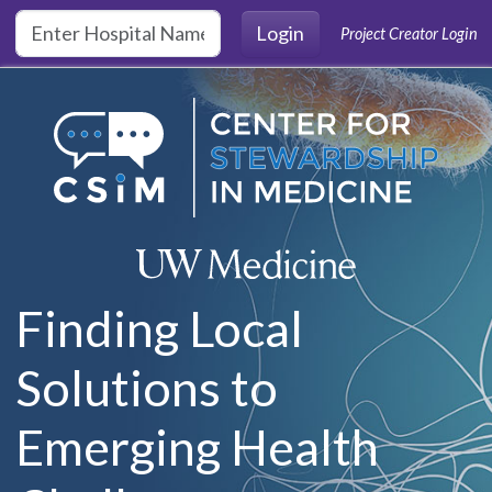
Skip to main content
Login
Project Creator Login
Finding Local
Solutions to
Emerging Health