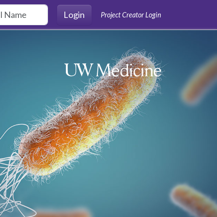
Login
Project Creator Login