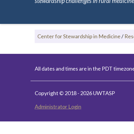
stewardship challenges in rural medicine.
Center for Stewardship in Medicine
/
Res
All dates and times are in the PDT timezone
Copyright © 2018 - 2026 UWTASP
Administrator Login