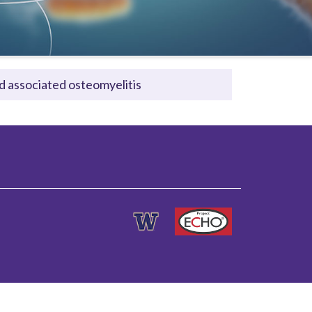
nd associated osteomyelitis