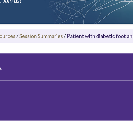
 Join us!
ources
/
Session Summaries
/
Patient with diabetic foot a
.