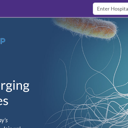
rging
es
ay's