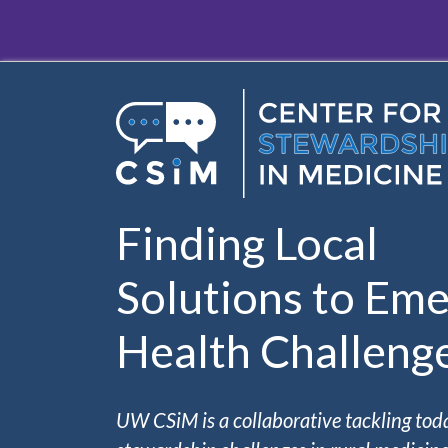
Skip to main content
Finding Local
Solutions to Eme
Health Challeng
UW CSiM is a collaborative tackling tod