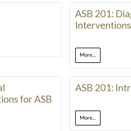
ASB 201: Dia
Interventions
More...
al
ASB 201: Intr
ions for ASB
More...