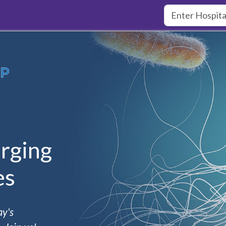
rging
es
ay's