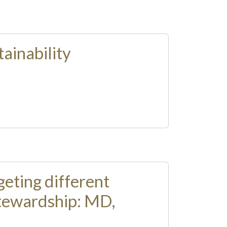
ainability
eting different
 stewardship: MD,