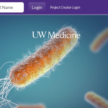
Login
Project Creator Login