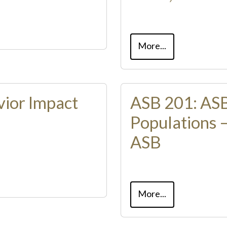
More...
vior Impact
ASB 201: ASB
Populations 
ASB
More...