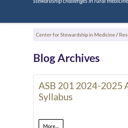
stewardship challenges in rural medicine.
Center for Stewardship in Medicine
/
Res
Blog Archives
ASB 201 2024-2025 
Syllabus
More...