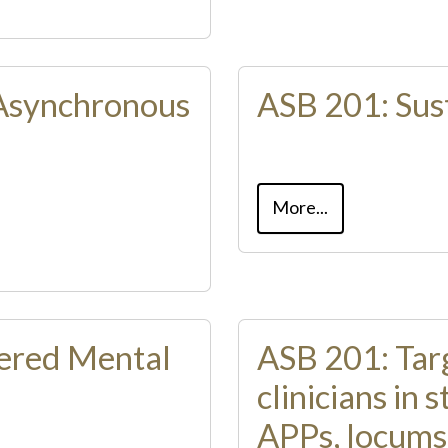
Asynchronous
ASB 201: Sust
More...
ered Mental
ASB 201: Targ
clinicians in
APPs, locums​