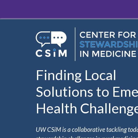
Skip to main content
Finding Local
Solutions to Eme
Health Challeng
UW CSiM is a collaborative tackling tod