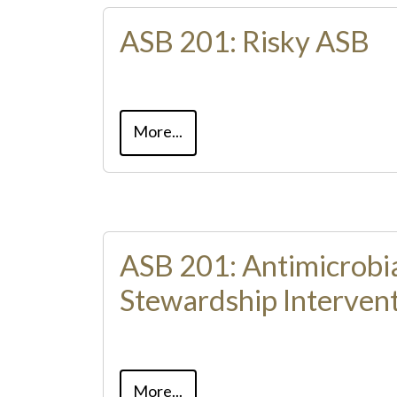
ASB 201: Risky ASB
More...
ASB 201: Antimicrobi
Stewardship Intervent
More...