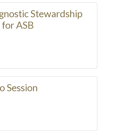
gnostic Stewardship
 for ASB
o Session