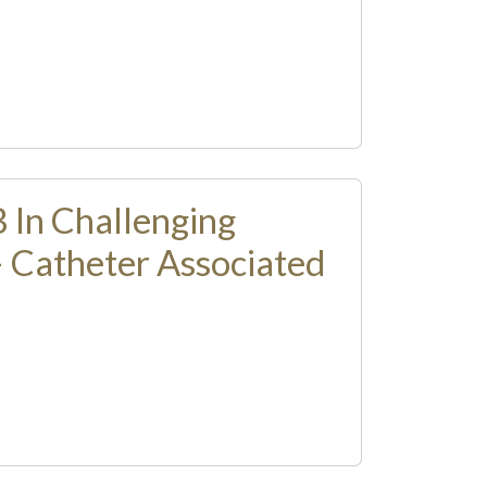
 In Challenging
– Catheter Associated