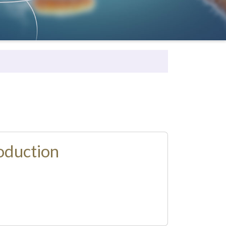
oduction