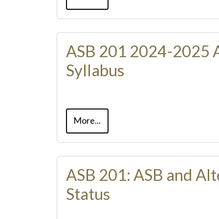
ASB 201 2024-2025 
Syllabus
More...
ASB 201: ASB and Alt
Status