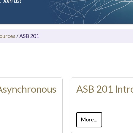
 Join us!
ources
/
ASB 201
Asynchronous
ASB 201 Intr
More...