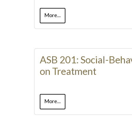
More...
ASB 201: Social-Beha
on Treatment
More...