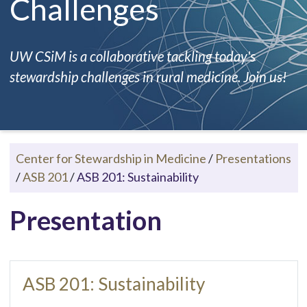
Challenges
UW CSiM is a collaborative tackling today's
stewardship challenges in rural medicine. Join us!
Center for Stewardship in Medicine
/
Presentations
/
ASB 201
/
ASB 201: Sustainability
Presentation
ASB 201: Sustainability