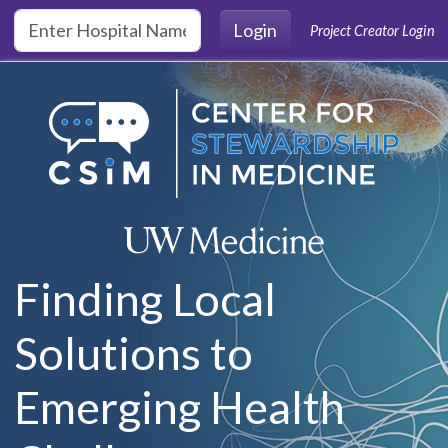
Skip to main content
Login
Project Creator Login
Finding Local
Solutions to
Emerging Health