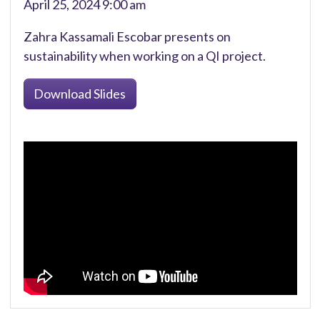
April 25, 2024 9:00 am
Zahra Kassamali Escobar presents on
sustainability when working on a QI project.
Download Slides