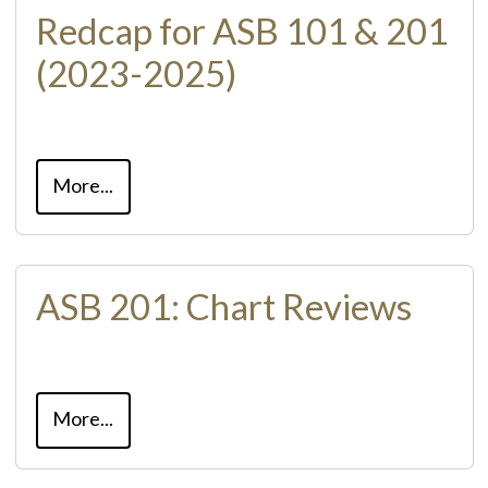
Redcap for ASB 101 & 201
(2023-2025)
More...
ASB 201: Chart Reviews
More...