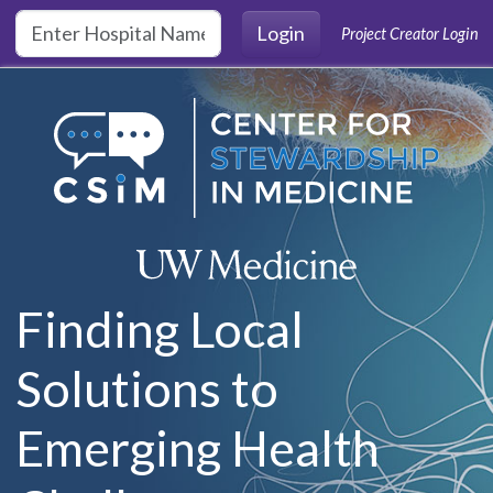
Skip to main content
Login
Project Creator Login
Finding Local
Solutions to
Emerging Health