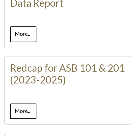
Data Report
More...
Redcap for ASB 101 & 201
(2023-2025)
More...