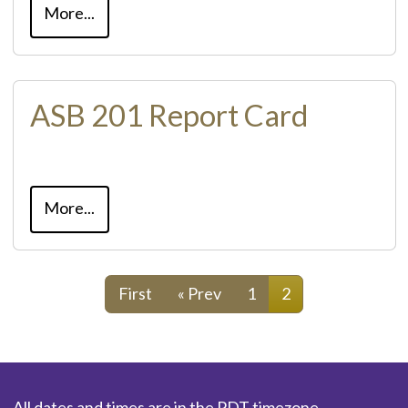
More...
ASB 201 Report Card
More...
First
« Prev
1
2
All dates and times are in the PDT timezone.