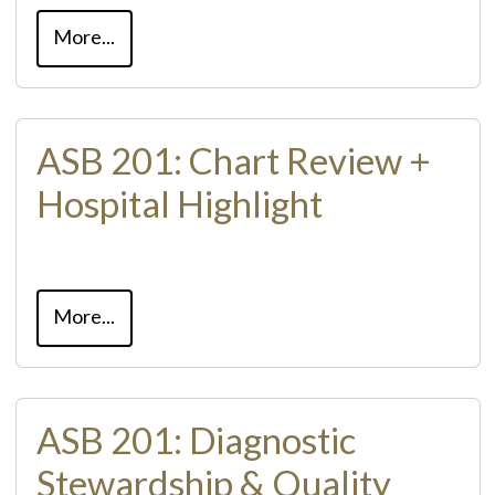
More...
ASB 201: Chart Review +
Hospital Highlight
More...
ASB 201: Diagnostic
Stewardship & Quality