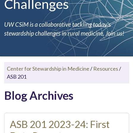
Challenges
UW CSiM is a collaborative tackling today's
stewardship challenges in rural medicine. Join us!
Center for Stewardship in Medicine
/
Resources
/
ASB 201
Blog Archives
ASB 201 2023-24: First