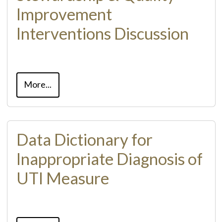
Improvement
Interventions Discussion
More...
Data Dictionary for
Inappropriate Diagnosis of
UTI Measure