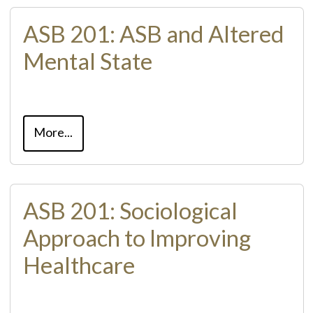
ASB 201: ASB and Altered
Mental State
More...
ASB 201: Sociological
Approach to Improving
Healthcare