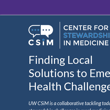
Skip to main content
Finding Local
Solutions to Eme
Health Challeng
UW CSiM is a collaborative tackling tod