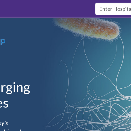
rging
es
ay's