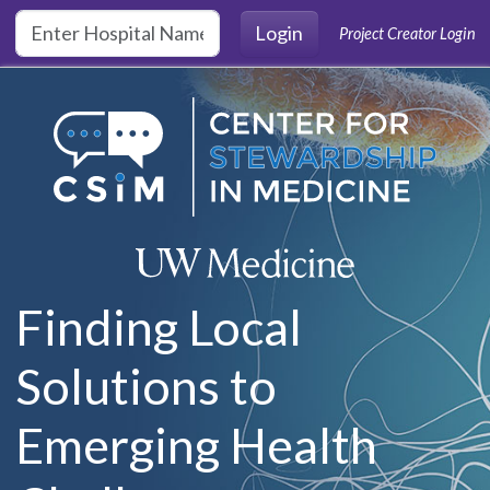
Skip to main content
Login
Project Creator Login
Finding Local
Solutions to
Emerging Health