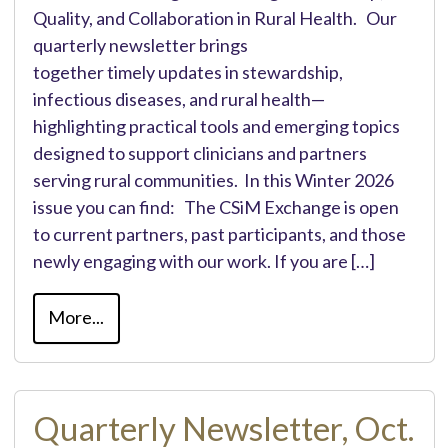
Quality, and Collaboration in Rural Health. Our
quarterly newsletter brings
together timely updates in stewardship,
infectious diseases, and rural health—
highlighting practical tools and emerging topics
designed to support clinicians and partners
serving rural communities. In this Winter 2026
issue you can find: The CSiM Exchange is open
to current partners, past participants, and those
newly engaging with our work. If you are […]
More...
Quarterly Newsletter, Oct.