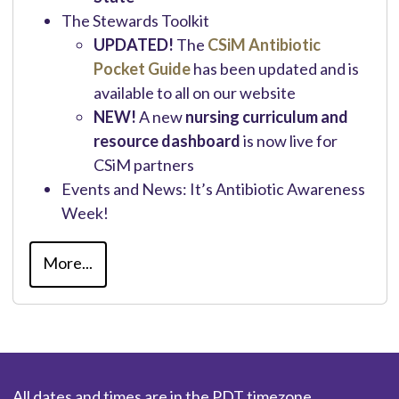
The Stewards Toolkit
UPDATED!
The
CSiM Antibiotic
Pocket Guide
has been updated and is
available to all on our website
NEW!
A new
nursing curriculum and
resource dashboard
is now live for
CSiM partners
Events and News: It’s Antibiotic Awareness
Week!
More...
All dates and times are in the PDT timezone.