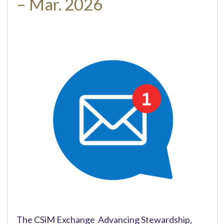
– Mar. 2026
The CSiM Exchange Advancing Stewardship,