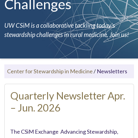
Challenges
UW CSiM is a collaborative tackling today's
stewardship challenges in rural medicine. Join us!
Center for Stewardship in Medicine
/
Newsletters
Quarterly Newsletter Apr.
– Jun. 2026
The CSiM Exchange Advancing Stewardship,