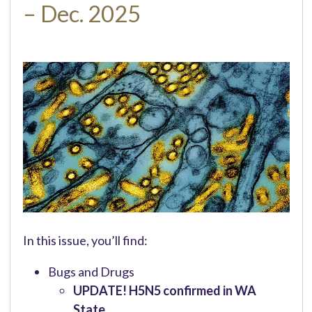
– Dec. 2025
In this issue, you’ll find:
Bugs and Drugs
UPDATE! H5N5 confirmed in WA
State