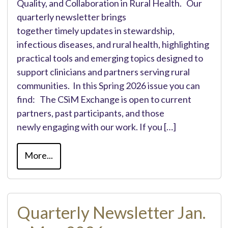
Quality, and Collaboration in Rural Health. Our
quarterly newsletter brings
together timely updates in stewardship,
infectious diseases, and rural health, highlighting
practical tools and emerging topics designed to
support clinicians and partners serving rural
communities. In this Spring 2026 issue you can
find: The CSiM Exchange is open to current
partners, past participants, and those
newly engaging with our work. If you […]
More...
Quarterly Newsletter Jan.