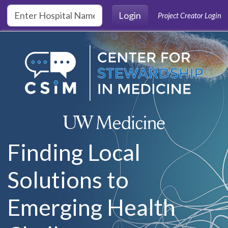
Skip to main content
Login
Project Creator Login
Finding Local
Solutions to
Emerging Health