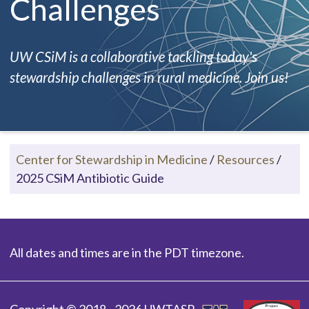
Challenges
UW CSiM is a collaborative tackling today's
stewardship challenges in rural medicine. Join us!
Center for Stewardship in Medicine
/
Resources
/
2025 CSiM Antibiotic Guide
All dates and times are in the PDT timezone.
Copyright © 2018 - 2026 UWTASP