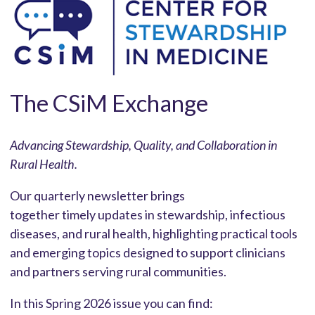
The CSiM Exchange
Advancing Stewardship, Quality, and Collaboration in
Rural Healt
h.
Our quarterly newsletter brings
together timely updates in stewardship, infectious
diseases, and rural health, highlighting practical tools
and emerging topics designed to support clinicians
and partners serving rural communities.
In this Spring 2026 issue you can find: