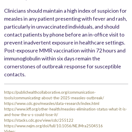
Clinicians should maintain a high index of suspicion for
measles in any patient presenting with fever and rash,
particularly in unvaccinated individuals, and should
contact patients by phone before an in-office visit to
prevent inadvertent exposure in healthcare settings.
Post-exposure MMR vaccination within 72 hours and
immunoglobulin within six days remain the
cornerstones of outbreak response for susceptible
contacts.
https://publichealthcollaborative.org/communication-
tools/communicating-about-the-2025-measles-outbreak/
https://www.cdc.gov/measles/data-research/index.html
https://www.kff.org/other-health/measles-elimination-status-what-it-is-
and-how-the-u-s-could-lose-it/
https://stacks.cdc.gov/view/cdc/255122
https://www.nejm.org/doi/full/10.1056/NEJMra2504516
Video: