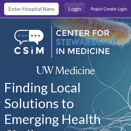
Skip to main content
Login
Project Creator Login
Finding Local
Solutions to
Emerging Health