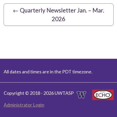
←
Quarterly Newsletter Jan. – Mar.
2026
All dates and times are in the PDT timezone.
Copyright © 2018 - 2026 UWTASP
Administrator Login