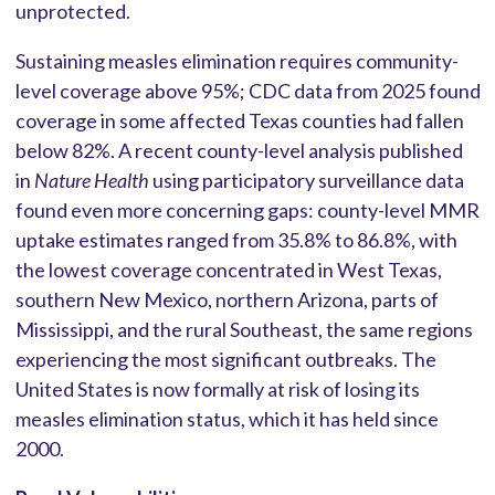
unprotected.
Sustaining measles elimination requires community-
level coverage above 95%; CDC data from 2025 found
coverage in some affected Texas counties had fallen
below 82%. A recent county-level analysis published
in
Nature Health
using participatory surveillance data
found even more concerning gaps: county-level MMR
uptake estimates ranged from 35.8% to 86.8%, with
the lowest coverage concentrated in West Texas,
southern New Mexico, northern Arizona, parts of
Mississippi, and the rural Southeast, the same regions
experiencing the most significant outbreaks. The
United States is now formally at risk of losing its
measles elimination status, which it has held since
2000.