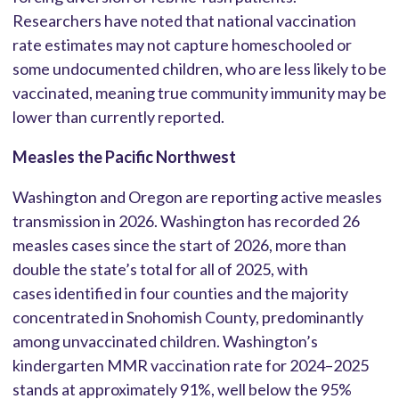
Researchers have noted that national vaccination
rate estimates may not capture homeschooled or
some undocumented children, who are less likely to be
vaccinated, meaning true community immunity may be
lower than currently reported.
Measles the Pacific Northwest
Washington and Oregon are reporting active measles
transmission in 2026. Washington has recorded 26
measles cases since the start of 2026, more than
double the state’s total for all of 2025, with
cases identified in four counties and the majority
concentrated in Snohomish County, predominantly
among unvaccinated children. Washington’s
kindergarten MMR vaccination rate for 2024–2025
stands at approximately 91%, well below the 95%