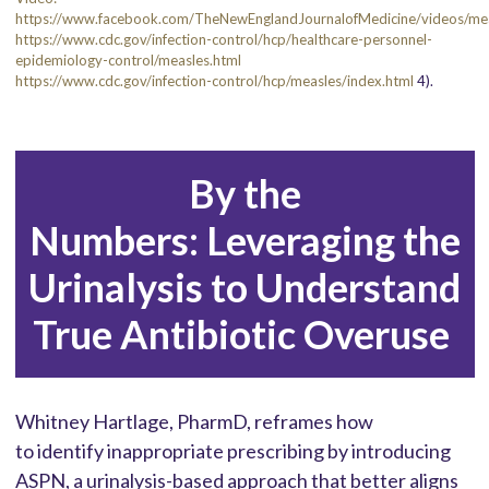
https://www.facebook.com/TheNewEnglandJournalofMedicine/videos/
https://www.cdc.gov/infection-control/hcp/healthcare-personnel-
epidemiology-control/measles.html
https://www.cdc.gov/infection-control/hcp/measles/index.html
4).
By the
Numbers: Leveraging the
Urinalysis to Understand
True Antibiotic Overuse
Whitney Hartlage, PharmD, reframes how
to identify inappropriate prescribing by introducing
ASPN, a urinalysis-based approach that better aligns