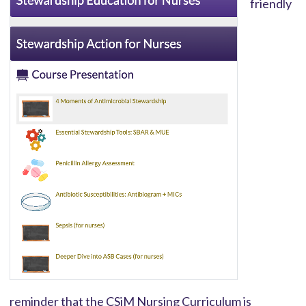
friendly
reminder that the CSiM Nursing Curriculum is