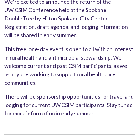
We’re excited to announce the return of the
UW CSiM Conference held at the Spokane
DoubleTree by Hilton Spokane City Center.
Registration, draft agenda, and lodging information
will be shared in early summer.
This free, one-day event is open to all with an interest
in rural health and antimicrobial stewardship. We
welcome current and past CSiM participants, as well
as anyone working to support rural healthcare
communities.
There will be sponsorship opportunities for travel and
lodging for current UW CSiM participants. Stay tuned
for more information in early summer.