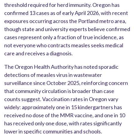
threshold required for herd immunity. Oregon has
confirmed 13 cases as of early April 2026, with recent
exposures occurring across the Portland metro area,
though state and university experts believe confirmed
cases represent only a fraction of true incidence, as
not everyone who contracts measles seeks medical
care and receives a diagnosis.
The Oregon Health Authority has noted sporadic
detections of measles virus in wastewater
surveillance since October 2025, reinforcing concern
that community circulation is broader than case
counts suggest. Vaccination rates in Oregon vary
widely: approximately one in 15 kindergartners has
received no dose of the MMR vaccine, and one in 10
has received only one dose, with rates significantly
lower in specific communities and schools.