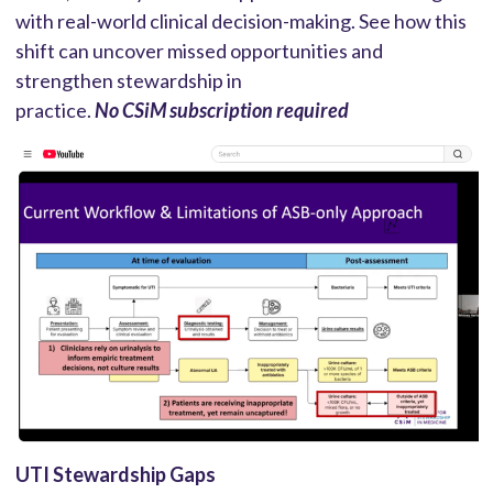
with real-world clinical decision-making. See how this
shift can uncover missed opportunities and
strengthen stewardship in
practice.
No CSiM subscription required
UTI Stewardship Gaps