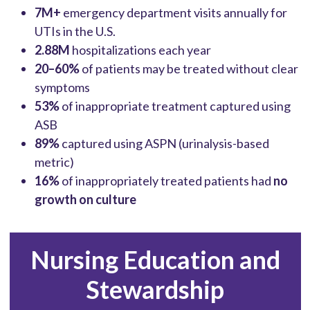
7M+
emergency department visits annually for
UTIs in the U.S.
2.88M
hospitalizations each year
20–60%
of patients may be treated without clear
symptoms
53%
of inappropriate treatment captured using
ASB
89%
captured using ASPN (urinalysis-based
metric)
16%
of inappropriately treated patients had
no
growth on culture
Nursing Education and
Stewardship