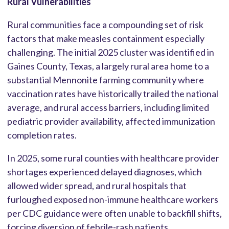
Rural Vulnerabilities
Rural communities face a compounding set of risk
factors that make measles containment especially
challenging. The initial 2025 cluster was identified in
Gaines County, Texas, a largely rural area home to a
substantial Mennonite farming community where
vaccination rates have historically trailed the national
average, and rural access barriers, including limited
pediatric provider availability, affected immunization
completion rates.
In 2025, some rural counties with healthcare provider
shortages experienced delayed diagnoses, which
allowed wider spread, and rural hospitals that
furloughed exposed non-immune healthcare workers
per CDC guidance were often unable to backfill shifts,
forcing diversion of febrile-rash patients.