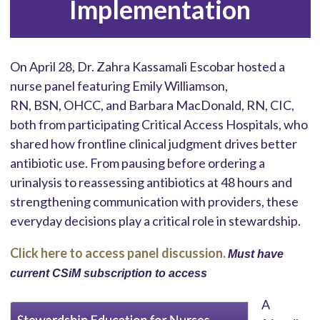
Implementation
On April 28, Dr. Zahra Kassamali Escobar hosted a
nurse panel featuring Emily Williamson,
RN, BSN, OHCC, and Barbara MacDonald, RN, CIC,
both from participating Critical Access Hospitals, who
shared how frontline clinical judgment drives better
antibiotic use. From pausing before ordering a
urinalysis to reassessing antibiotics at 48 hours and
strengthening communication with providers, these
everyday decisions play a critical role in stewardship.
Click here to access panel discussion.
Must have
current CSiM subscription to access
A