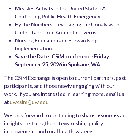
Measles Activity in the United States: A
Continuing Public Health Emergency
By the Numbers: Leveraging the Urinalysis to
Understand True Antibiotic Overuse
Nursing Education and Stewardship
Implementation
Save the Date! CSiM conference Friday,
September 25, 2026 in Spokane, WA
The CSiM Exchange is open to current partners, past
participants, and those newly engaging with our
work. If you are interested in learning more, email us
at
uwcsim@uw.edu
We look forward to continuing to share resources and
insights to strengthen stewardship, quality
improvement, and rural health systems.