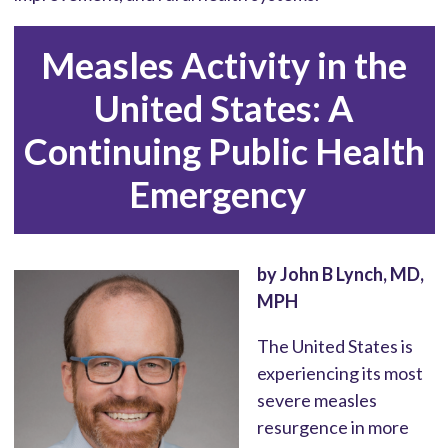
Measles Activity in the
United States: A
Continuing Public Health
Emergency
by John B Lynch, MD,
MPH
The United States is
experiencing its most
severe measles
resurgence in more