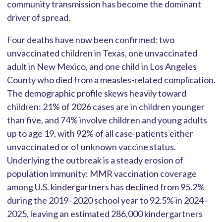
community transmission has become the dominant
driver of spread.
Four deaths have now been confirmed: two
unvaccinated children in Texas, one unvaccinated
adult in New Mexico, and one child in Los Angeles
County who died from a measles-related complication.
The demographic profile skews heavily toward
children: 21% of 2026 cases are in children younger
than five, and 74% involve children and young adults
up to age 19, with 92% of all case-patients either
unvaccinated or of unknown vaccine status.
Underlying the outbreak is a steady erosion of
population immunity: MMR vaccination coverage
among U.S. kindergartners has declined from 95.2%
during the 2019–2020 school year to 92.5% in 2024–
2025, leaving an estimated 286,000 kindergartners