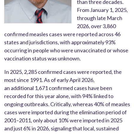
than three decades.
From January 1, 2025,
through late March
2026, over 3,860
confirmed measles cases were reported across 46
states and jurisdictions, with approximately 93%
occurring in people who were unvaccinated or whose
vaccination status was unknown.
In 2025, 2,285 confirmed cases were reported, the
most since 1991. As of early April 2026,
an additional 1,671 confirmed cases have been
recorded for this year alone, with 94% linked to
ongoing outbreaks. Critically, whereas 40% of measles
cases were imported during the elimination period of
2001–2011, only about 10% were imported in 2025
and just 6% in 2026, signaling that local, sustained