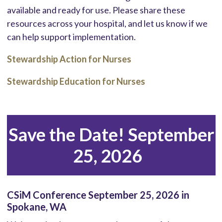
available and ready for use. Please share these
resources across your hospital, and let us know if we
can help support implementation.
Stewardship Action for Nurses
Stewardship Education for Nurses
Save the Date! September
25, 2026
CSiM Conference September 25, 2026 in
Spokane, WA