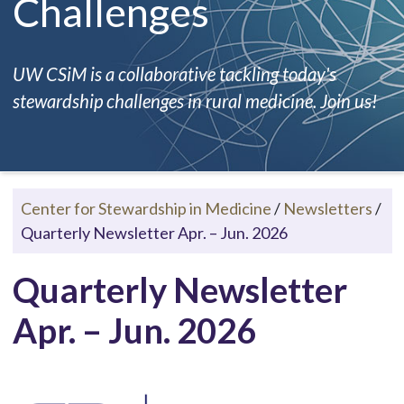
Challenges
UW CSiM is a collaborative tackling today's
stewardship challenges in rural medicine. Join us!
Center for Stewardship in Medicine
/
Newsletters
/
Quarterly Newsletter Apr. – Jun. 2026
Quarterly Newsletter
Apr. – Jun. 2026