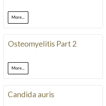
More...
Osteomyelitis Part 2
More...
Candida auris