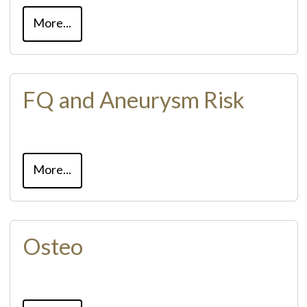
More...
FQ and Aneurysm Risk
More...
Osteo