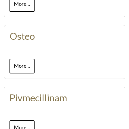
More...
Osteo
More...
Pivmecillinam
More...