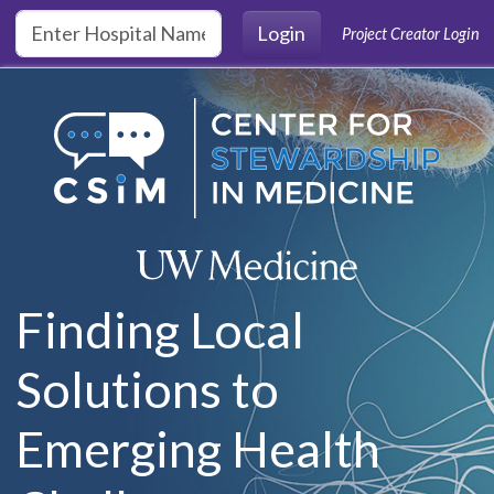
Skip to main content
Login
Project Creator Login
Finding Local
Solutions to
Emerging Health