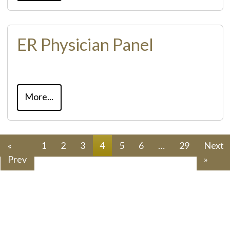
ER Physician Panel
More...
«
1
2
3
4
5
6
…
29
Next
Prev
»