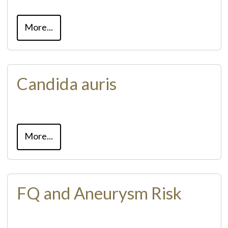
More...
Candida auris
More...
FQ and Aneurysm Risk