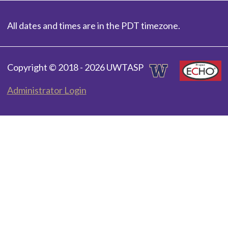
All dates and times are in the PDT timezone.
Copyright © 2018 - 2026 UWTASP
Administrator Login