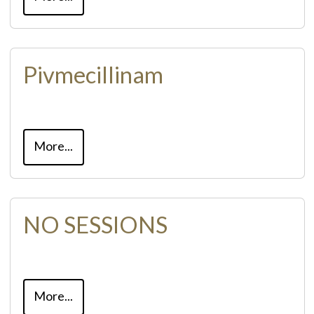
Pivmecillinam
More...
NO SESSIONS
More...