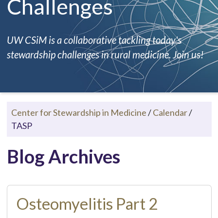
Challenges
UW CSiM is a collaborative tackling today's
stewardship challenges in rural medicine. Join us!
Center for Stewardship in Medicine
/
Calendar
/
TASP
Blog Archives
Osteomyelitis Part 2