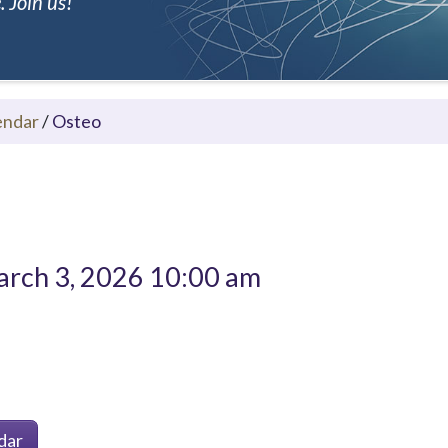
 Join us!
endar
/
Osteo
rch 3, 2026 10:00 am
dar