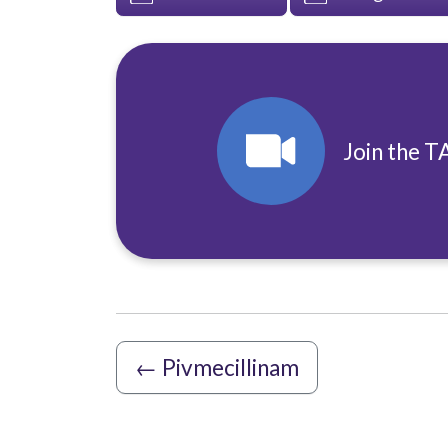
Join the T
←
Pivmecillinam