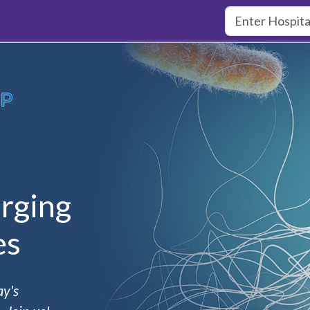
rging
es
ay's