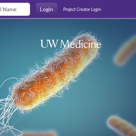
Login
Project Creator Login