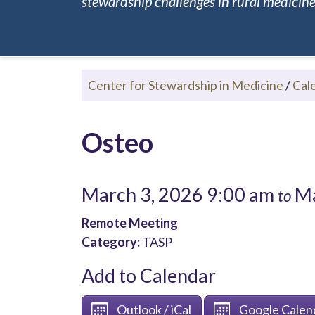
stewardship challenges in rural medicine.
Center for Stewardship in Medicine
/
Cal
Osteo
March 3, 2026 9:00 am
Ma
to
Remote Meeting
Category:
TASP
Add to Calendar
Outlook / iCal
Google Calen