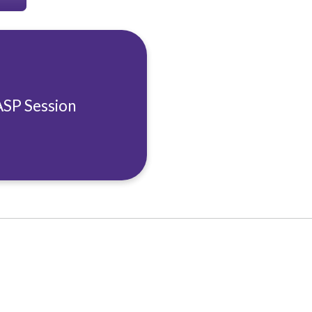
ASP Session