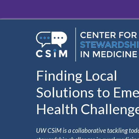
Skip to main content
Finding Local
Solutions to Eme
Health Challeng
UW CSiM is a collaborative tackling tod