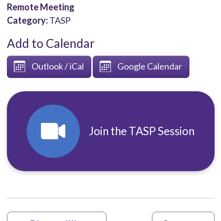
Remote Meeting
Category:
TASP
Add to Calendar
Outlook / iCal
Google Calendar
Join the TASP Session