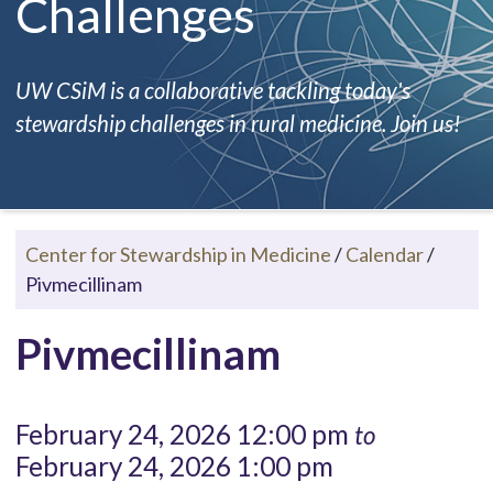
Challenges
UW CSiM is a collaborative tackling today's
stewardship challenges in rural medicine. Join us!
Center for Stewardship in Medicine
/
Calendar
/
Pivmecillinam
Pivmecillinam
February 24, 2026 12:00 pm
to
February 24, 2026 1:00 pm