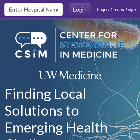
Skip to main content
Login
Project Creator Login
Finding Local
Solutions to
Emerging Health