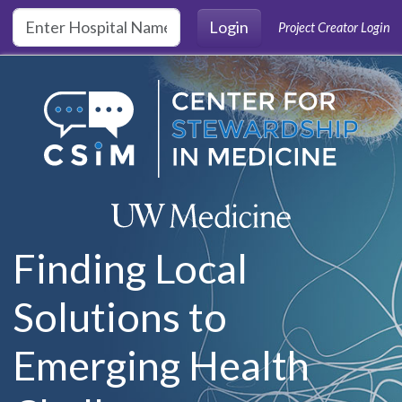
Skip to main content
Login
Project Creator Login
Finding Local
Solutions to
Emerging Health