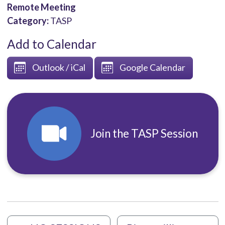
Remote Meeting
Category:
TASP
Add to Calendar
Outlook / iCal
Google Calendar
Join the TASP Session