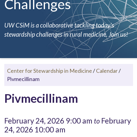
Challenges
UW CSiM is a collaborative tackling today's
stewardship challenges in rural medicine. Join us!
Center for Stewardship in Medicine
/
Calendar
/
Pivmecillinam
Pivmecillinam
February 24, 2026 9:00 am
February
to
24, 2026 10:00 am