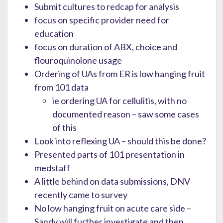
Submit cultures to redcap for analysis
focus on specific provider need for
education
focus on duration of ABX, choice and
flouroquinolone usage
Ordering of UAs from ER is low hanging fruit
from 101 data
ie ordering UA for cellulitis, with no
documented reason – saw some cases
of this
Look into reflexing UA – should this be done?
Presented parts of 101 presentation in
medstaff
A little behind on data submissions, DNV
recently came to survey
No low hanging fruit on acute care side –
Sandy will further investigate and then