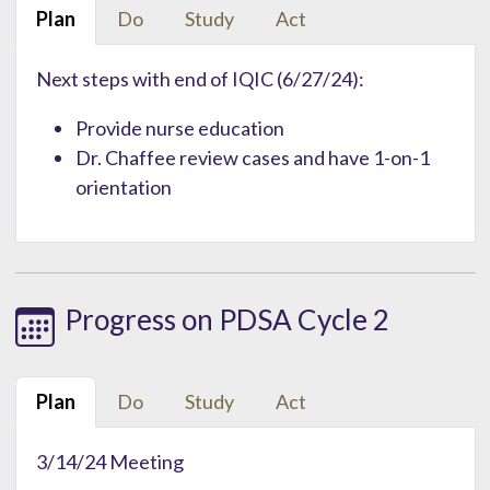
Plan
Do
Study
Act
Next steps with end of IQIC (6/27/24):
Provide nurse education
Dr. Chaffee review cases and have 1-on-1
orientation
Progress on PDSA Cycle 2
Plan
Do
Study
Act
3/14/24 Meeting