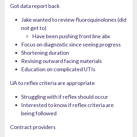
Got data report back
Jake wanted to review fluoroquinolones (did
not get to)
Have been pushing front line abx
Focus on diagnostic since seeing progress
Shortening duration
Revising outward facing materials
Education on complicated UTIs
UA to reflex criteria are appropriate
Struggling with if reflex should occur
Interested to know if reflex criteria are
being followed
Contract providers