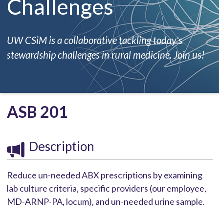
Challenges
UW CSiM is a collaborative tackling today's
stewardship challenges in rural medicine. Join us!
ASB 201
Description
Reduce un-needed ABX prescriptions by examining
lab culture criteria, specific providers (our employee,
MD-ARNP-PA, locum), and un-needed urine sample.