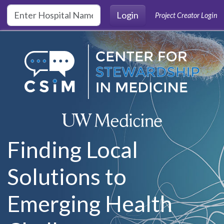
Skip to main content
Login
Project Creator Login
Finding Local
Solutions to
Emerging Health