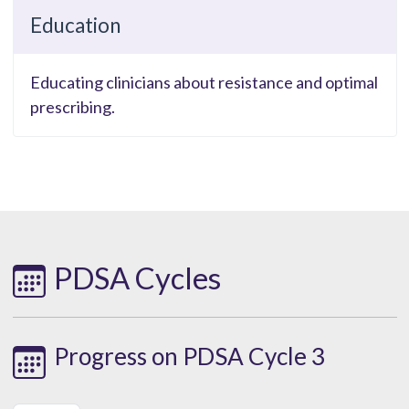
Education
Educating clinicians about resistance and optimal
prescribing.
PDSA Cycles
Progress on PDSA Cycle 3