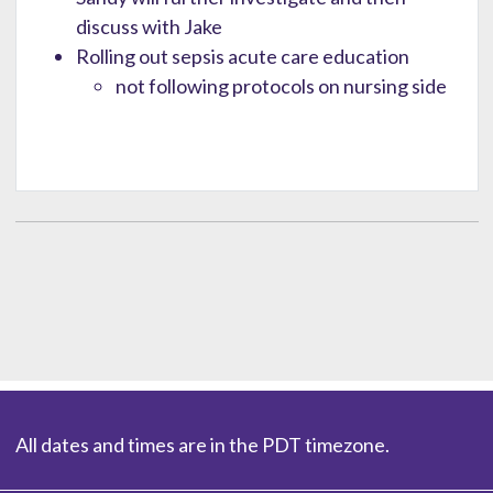
discuss with Jake
Rolling out sepsis acute care education
not following protocols on nursing side
All dates and times are in the PDT timezone.