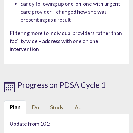
Sandy following up one-on-one with urgent
care provider – changed how she was
prescribing as a result
Filtering more to individual providers rather than
facility wide – address with one on one
intervention
Progress on PDSA Cycle 1
Plan
Do
Study
Act
Update from 101: