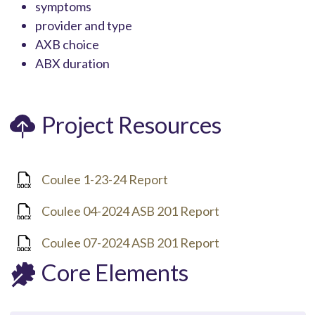
symptoms
provider and type
AXB choice
ABX duration
Project Resources
Coulee 1-23-24 Report
Coulee 04-2024 ASB 201 Report
Coulee 07-2024 ASB 201 Report
Core Elements