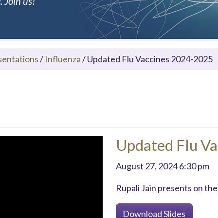
 Join us!
sentations
/
Influenza
/
Updated Flu Vaccines 2024-2025
Updated Flu V
August 27, 2024 6:30 pm
Rupali Jain presents on the
Download Slides