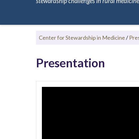
stewardship challenges in rural medicine.
Center for Stewardship in Medicine
/
Pre
Presentation