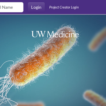
Login
Project Creator Login