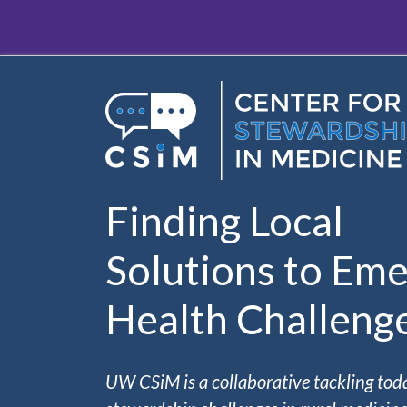
Skip to main content
Finding Local
Solutions to Eme
Health Challeng
UW CSiM is a collaborative tackling tod