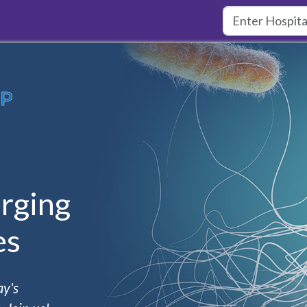
rging
es
ay's