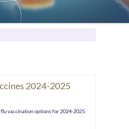
accines 2024-2025
 flu vaccination options for 2024-2025.