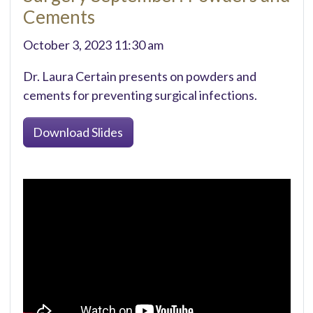
Cements
October 3, 2023 11:30 am
Dr. Laura Certain presents on powders and
cements for preventing surgical infections.
Download Slides