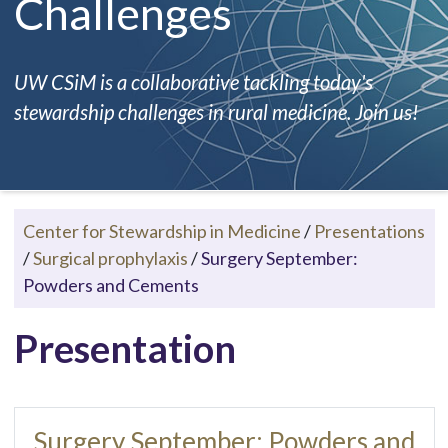
Challenges
UW CSiM is a collaborative tackling today's
stewardship challenges in rural medicine. Join us!
Center for Stewardship in Medicine
/
Presentations
/
Surgical prophylaxis
/
Surgery September:
Powders and Cements
Presentation
Surgery September: Powders and