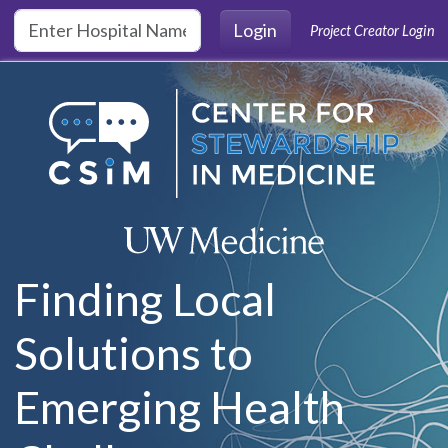
Skip to main content
Login
Project Creator Login
Finding Local
Solutions to
Emerging Health