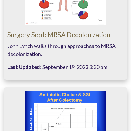
Surgery Sept: MRSA Decolonization
John Lynch walks through approaches to MRSA
decolonization.
Last Updated
: September 19, 2023 3:30 pm