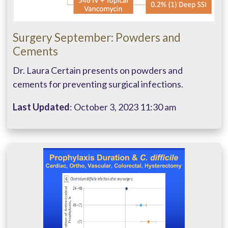
Surgery September: Powders and
Cements
Dr. Laura Certain presents on powders and
cements for preventing surgical infections.
Last Updated
: October 3, 2023 11:30 am