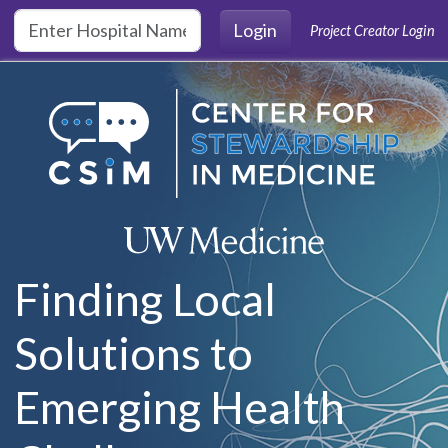
Skip to main content
Login
Project Creator Login
Finding Local
Solutions to
Emerging Health