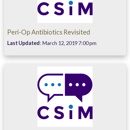
Peri-Op Antibiotics Revisited
Last Updated
: March 12, 2019 7:00 pm