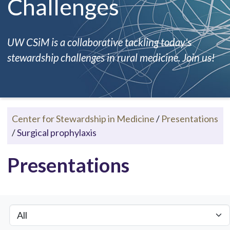
Challenges
UW CSiM is a collaborative tackling today's
stewardship challenges in rural medicine. Join us!
Center for Stewardship in Medicine
/
Presentations
/
Surgical prophylaxis
Presentations