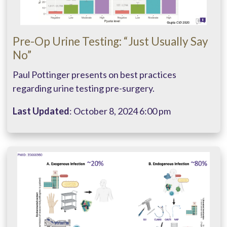
Pre-Op Urine Testing: “Just Usually Say
No”
Paul Pottinger presents on best practices
regarding urine testing pre-surgery.
Last Updated
: October 8, 2024 6:00 pm