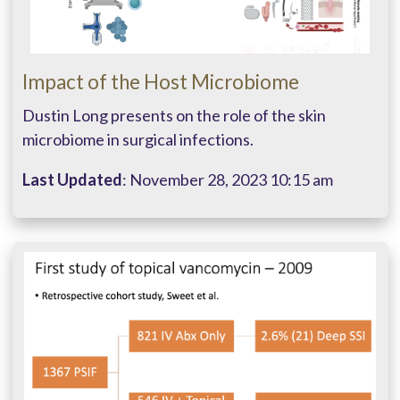
Impact of the Host Microbiome
Dustin Long presents on the role of the skin
microbiome in surgical infections.
Last Updated
: November 28, 2023 10:15 am