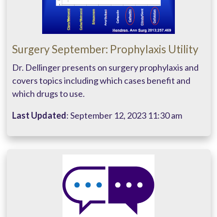
Surgery September: Prophylaxis Utility
Dr. Dellinger presents on surgery prophylaxis and
covers topics including which cases benefit and
which drugs to use.
Last Updated
: September 12, 2023 11:30 am