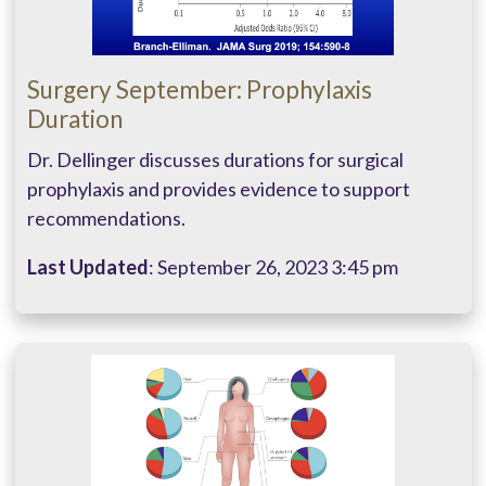
Surgery September: Prophylaxis
Duration
Dr. Dellinger discusses durations for surgical
prophylaxis and provides evidence to support
recommendations.
Last Updated
: September 26, 2023 3:45 pm