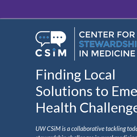
Skip to main content
Finding Local
Solutions to Eme
Health Challeng
UW CSiM is a collaborative tackling tod