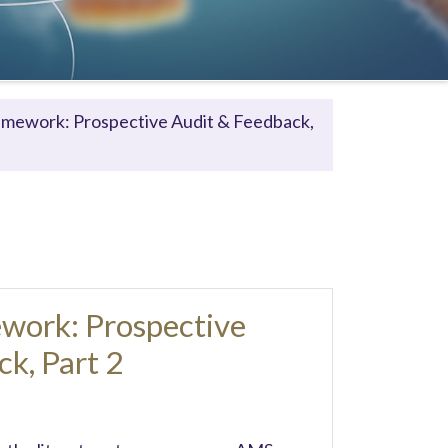
ramework: Prospective Audit & Feedback,
ework: Prospective
k, Part 2