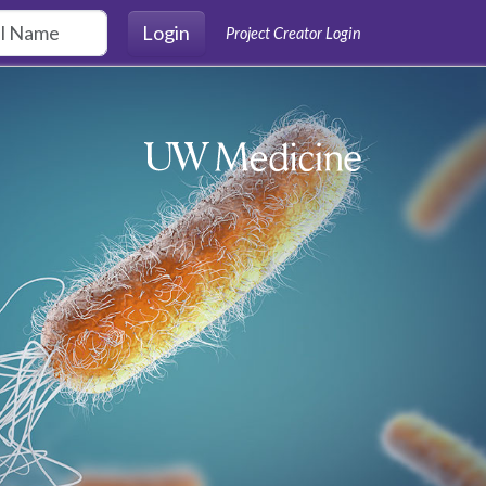
Login
Project Creator Login