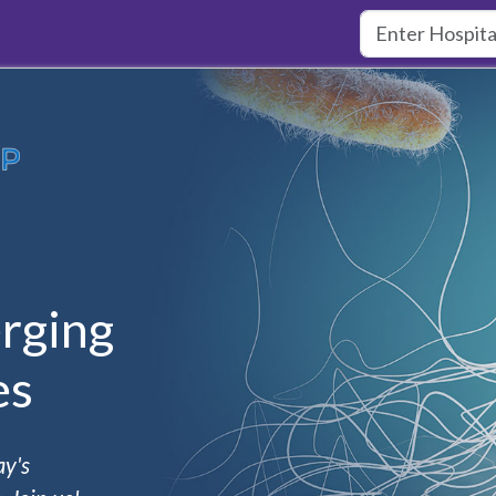
rging
es
ay's