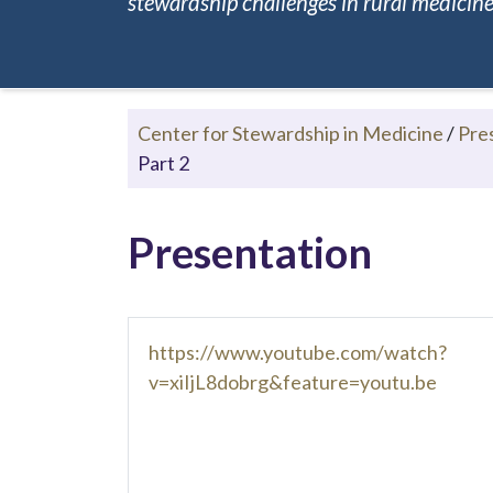
stewardship challenges in rural medicine.
Center for Stewardship in Medicine
/
Pre
Part 2
Presentation
https://www.youtube.com/watch?
v=xiIjL8dobrg&feature=youtu.be