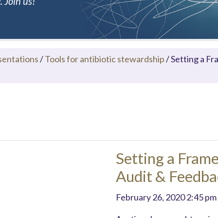
 Join us!
sentations
/
Tools for antibiotic stewardship
/
Setting a F
Setting a Fram
Audit & Feedbac
February 26, 2020 2:45 pm