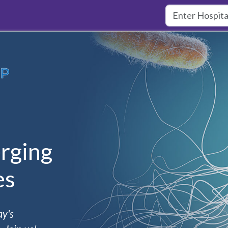
rging
es
ay's