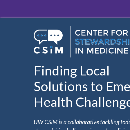
Skip to main content
Finding Local
Solutions to Eme
Health Challeng
UW CSiM is a collaborative tackling tod