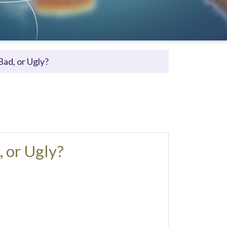
ad, or Ugly?
 or Ugly?