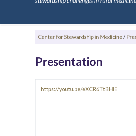
stewardship challenges in rural medicine.
Center for Stewardship in Medicine
/
Pre
Presentation
https://youtu.be/eXCR6TtBHlE