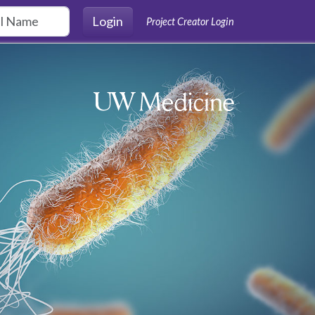
Login
Project Creator Login