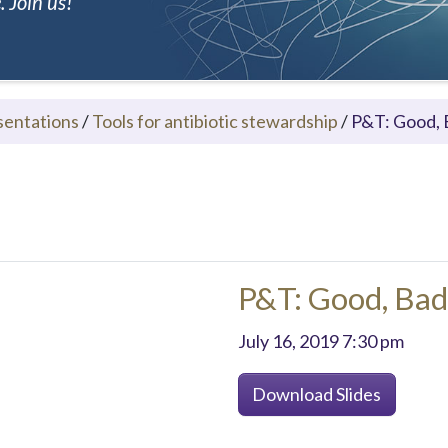
 Join us!
sentations
/
Tools for antibiotic stewardship
/
P&T: Good, B
P&T: Good, Bad,
July 16, 2019 7:30 pm
Download Slides