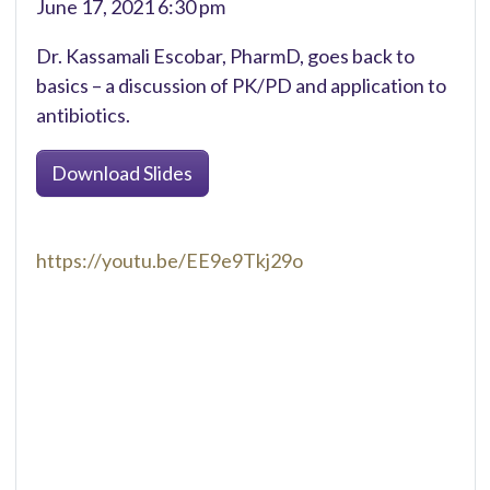
June 17, 2021 6:30 pm
Dr. Kassamali Escobar, PharmD, goes back to
basics – a discussion of PK/PD and application to
antibiotics.
Download Slides
https://youtu.be/EE9e9Tkj29o