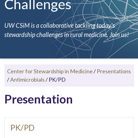
Challenges
UW CSiM is a collaborative tackling today's
stewardship challenges in rural medicine. Join us!
Center for Stewardship in Medicine
/
Presentations
/
Antimicrobials
/
PK/PD
Presentation
PK/PD