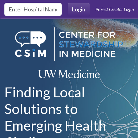
Skip to main content
Login
Project Creator Login
Finding Local
Solutions to
Emerging Health