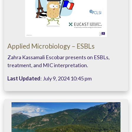
Applied Microbiology – ESBLs
Zahra Kassamali Escobar presents on ESBLs,
treatment, and MIC interpretation.
Last Updated
: July 9, 2024 10:45 pm