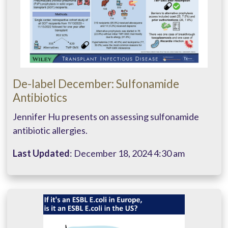
De-label December: Sulfonamide
Antibiotics
Jennifer Hu presents on assessing sulfonamide
antibiotic allergies.
Last Updated
: December 18, 2024 4:30 am