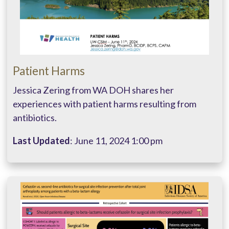
Patient Harms
Jessica Zering from WA DOH shares her
experiences with patient harms resulting from
antibiotics.
Last Updated
: June 11, 2024 1:00 pm