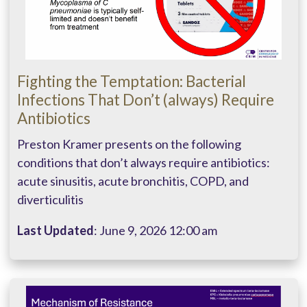
Fighting the Temptation: Bacterial
Infections That Don’t (always) Require
Antibiotics
Preston Kramer presents on the following
conditions that don’t always require antibiotics:
acute sinusitis, acute bronchitis, COPD, and
diverticulitis
Last Updated
: June 9, 2026 12:00 am