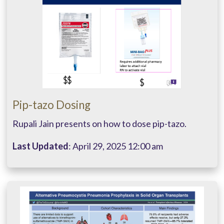
Pip-tazo Dosing
Rupali Jain presents on how to dose pip-tazo.
Last Updated
: April 29, 2025 12:00 am