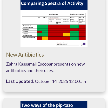
New Antibiotics
Zahra Kassamali Escobar presents on new
antibiotics and their uses.
Last Updated
: October 14, 2025 12:00 am