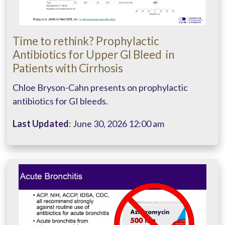
Time to rethink?​ Prophylactic
Antibiotics for Upper GI Bleed ​ in
Patients with Cirrhosis
Chloe Bryson-Cahn presents on prophylactic
antibiotics for GI bleeds.
Last Updated
: June 30, 2026 12:00 am