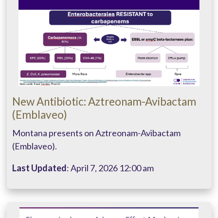
New Antibiotic: Aztreonam-Avibactam
(Emblaveo)
Montana presents on Aztreonam-Avibactam
(Emblaveo).
Last Updated
: April 7, 2026 12:00 am