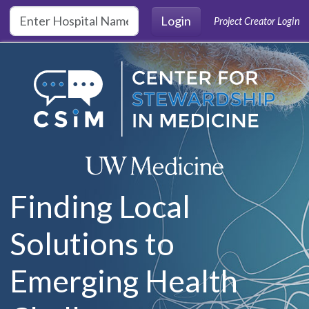
Skip to main content
Login
Project Creator Login
Finding Local
Solutions to
Emerging Health