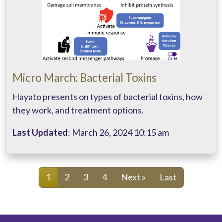
Micro March: Bacterial Toxins
Hayato presents on types of bacterial toxins, how
they work, and treatment options.
Last Updated
: March 26, 2024 10:15 am
1
2
3
4
Next »
Last