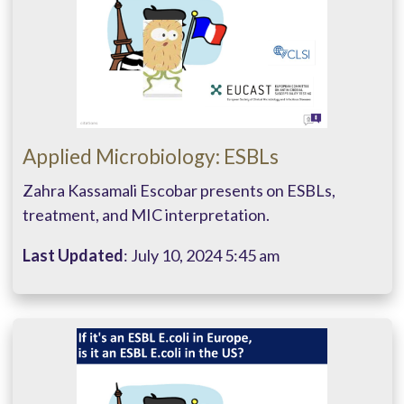
Applied Microbiology: ESBLs
Zahra Kassamali Escobar presents on ESBLs,
treatment, and MIC interpretation.
Last Updated
: July 10, 2024 5:45 am