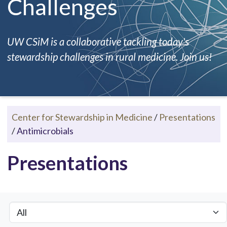
Challenges
UW CSiM is a collaborative tackling today's
stewardship challenges in rural medicine. Join us!
Center for Stewardship in Medicine
/
Presentations
/
Antimicrobials
Presentations