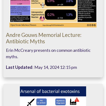
Andre Gouws Memorial Lecture:
Antibiotic Myths
Erin McCreary presents on common antibiotic
myths.
Last Updated
: May 14, 2024 12:15 pm