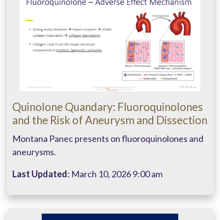
Quinolone Quandary: Fluoroquinolones
and the Risk of Aneurysm and Dissection
Montana Panec presents on fluoroquinolones and
aneurysms.
Last Updated
: March 10, 2026 9:00 am