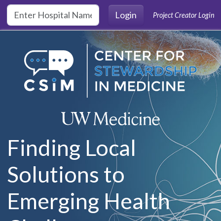
Skip to main content
Login
Project Creator Login
Finding Local
Solutions to
Emerging Health