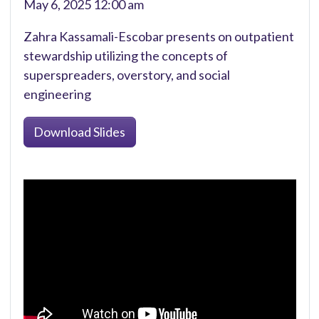
May 6, 2025 12:00 am
Zahra Kassamali-Escobar presents on outpatient
stewardship utilizing the concepts of
superspreaders, overstory, and social
engineering
Download Slides