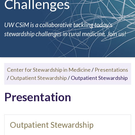
Challenges
UW CSiM is a collaborative tackling today's
stewardship challenges in rural medicine. Join us!
Center for Stewardship in Medicine
/
Presentations
/
Outpatient Stewardship
/
Outpatient Stewardship
Presentation
Outpatient Stewardship