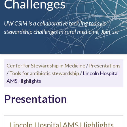
Challenges
UW CSiM is a collaborative tackling today's
stewardship challenges in rural medicine. Join us!
Center for Stewardship in Medicine
/
Presentations
/
Tools for antibiotic stewardship
/
Lincoln Hospital
AMS Highlights
Presentation
Lincoln Hospital AMS Highlights