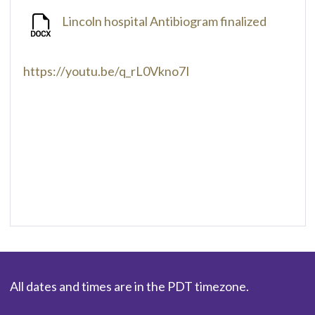
Lincoln hospital Antibiogram finalized
https://youtu.be/q_rL0Vkno7I
All dates and times are in the PDT timezone.