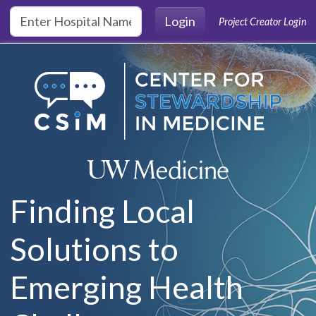
Skip to main content
Login
Project Creator Login
Finding Local
Solutions to
Emerging Health