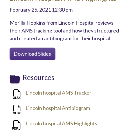
February 25, 2021 12:30 pm
Merilla Hopkins from Lincoln Hospital reviews
their AMS tracking tool and how they structured
and created an antibiogram for their hospital.
Download Slides
Resources
Lincoln hospital AMS Tracker
Lincoln hospital Antibiogram
Lincoln hospital AMS Highlights