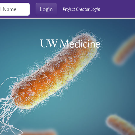
Login
Project Creator Login