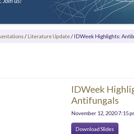
 Join us!
sentations
/
Literature Update
/
IDWeek Highlights: Antib
IDWeek Highlig
Antifungals
November 12, 2020 7:15 p
Download Slides