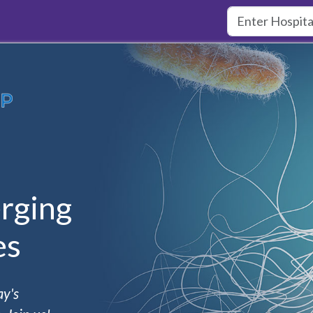
rging
es
ay's