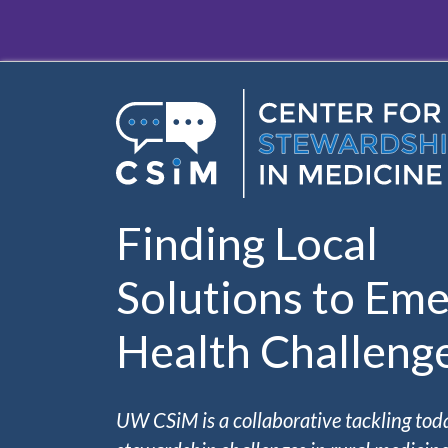
Skip to main content
Finding Local
Solutions to Eme
Health Challeng
UW CSiM is a collaborative tackling tod