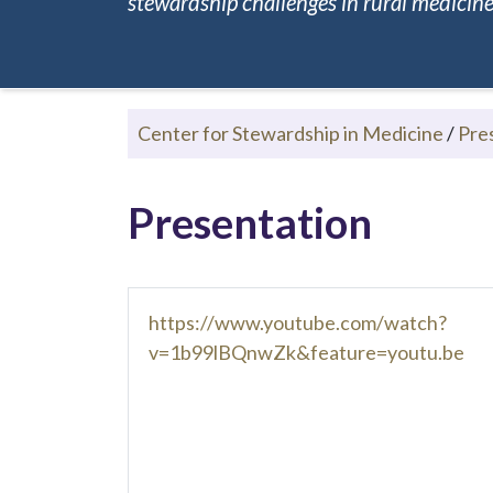
stewardship challenges in rural medicine.
Center for Stewardship in Medicine
/
Pre
Presentation
https://www.youtube.com/watch?
v=1b99lBQnwZk&feature=youtu.be