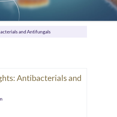
acterials and Antifungals
hts: Antibacterials and
m