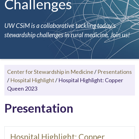
Challenges
UW CSiM is a collaborative tackling today's
stewardship challenges in rural medicine. Join us!
Center for Stewardship in Medicine
/
Presentations
/
Hospital Highlight
/
Hospital Highlight: Copper
Queen 2023
Presentation
Hospital Highlight: Copper