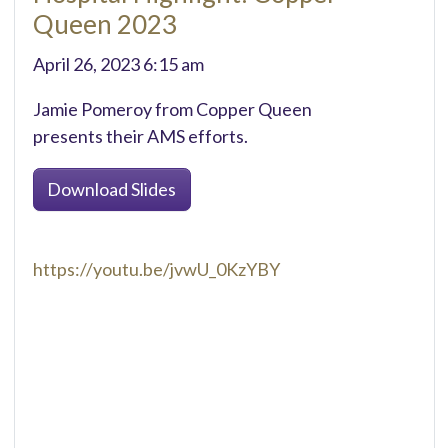
Queen 2023
April 26, 2023 6:15 am
Jamie Pomeroy from Copper Queen
presents their AMS efforts.
Download Slides
https://youtu.be/jvwU_0KzYBY