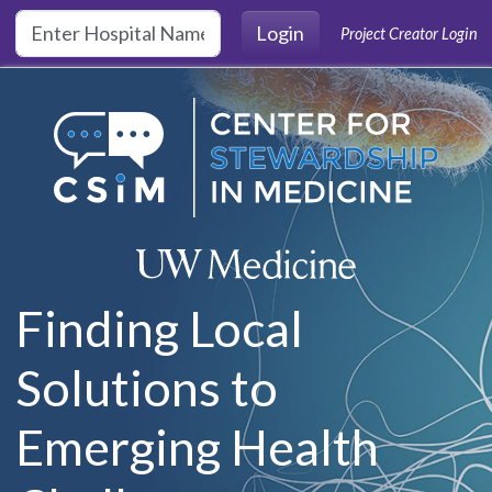
Skip to main content
Login
Project Creator Login
Finding Local
Solutions to
Emerging Health