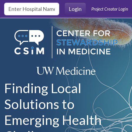
Skip to main content
Login
Project Creator Login
Finding Local
Solutions to
Emerging Health