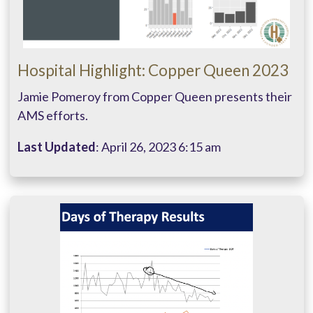
Hospital Highlight: Copper Queen 2023
Jamie Pomeroy from Copper Queen presents their
AMS efforts.
Last Updated
: April 26, 2023 6:15 am