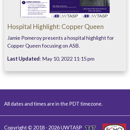
Hospital Highlight: Copper Queen
Jamie Pomeroy presents a hospital highlight for
Copper Queen focusing on ASB.
Last Updated
: May 10, 2022 11:15 pm
All dates and times are in the PDT timezone.
Copyright © 2018 - 2026 UWTASP