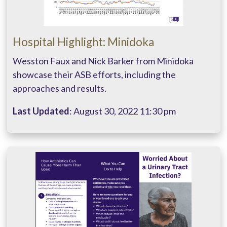
Hospital Highlight: Minidoka
Wesston Faux and Nick Barker from Minidoka
showcase their ASB efforts, including the
approaches and results.
Last Updated
: August 30, 2022 11:30 pm