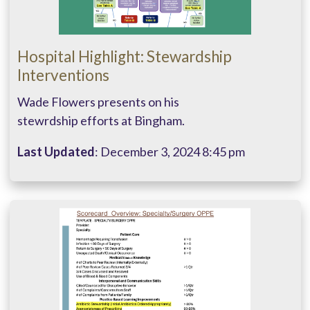
Hospital Highlight: Stewardship
Interventions
Wade Flowers presents on his
stewrdship efforts at Bingham.
Last Updated
: December 3, 2024 8:45 pm