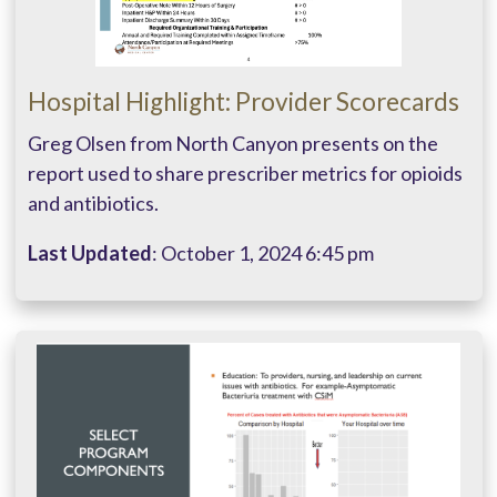
Hospital Highlight: Provider Scorecards
Greg Olsen from North Canyon presents on the
report used to share prescriber metrics for opioids
and antibiotics.
Last Updated
: October 1, 2024 6:45 pm