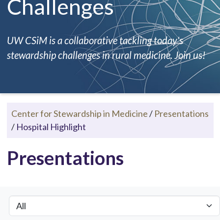
Challenges
UW CSiM is a collaborative tackling today's
stewardship challenges in rural medicine. Join us!
Center for Stewardship in Medicine
/
Presentations
/
Hospital Highlight
Presentations