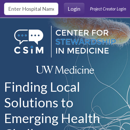
Skip to main content
Login
Project Creator Login
Finding Local
Solutions to
Emerging Health