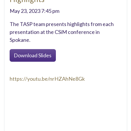
May 23, 2023 7:45 pm
The TASP team presents highlights from each
presentation at the CSiM conference in
Spokane.
Download Slides
https://youtu.be/nrHZAhNe8Gk