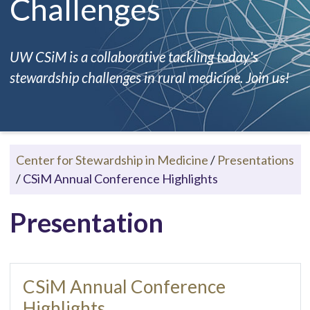
Challenges
UW CSiM is a collaborative tackling today's
stewardship challenges in rural medicine. Join us!
Center for Stewardship in Medicine
/
Presentations
/
CSiM Annual Conference Highlights
Presentation
CSiM Annual Conference
Highlights