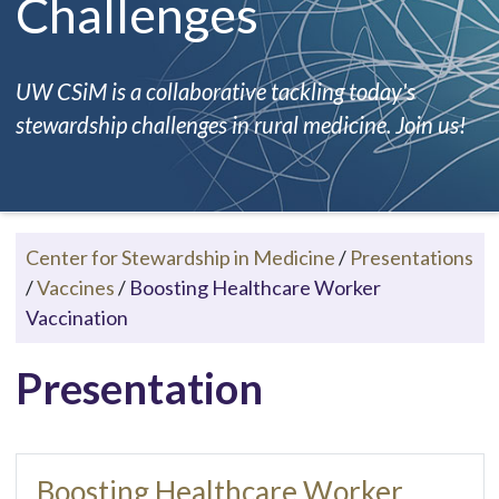
Challenges
UW CSiM is a collaborative tackling today's
stewardship challenges in rural medicine. Join us!
Center for Stewardship in Medicine
/
Presentations
/
Vaccines
/
Boosting Healthcare Worker
Vaccination
Presentation
Boosting Healthcare Worker