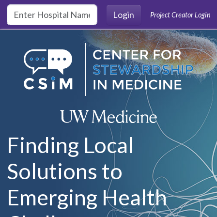
Skip to main content
Login
Project Creator Login
Finding Local
Solutions to
Emerging Health