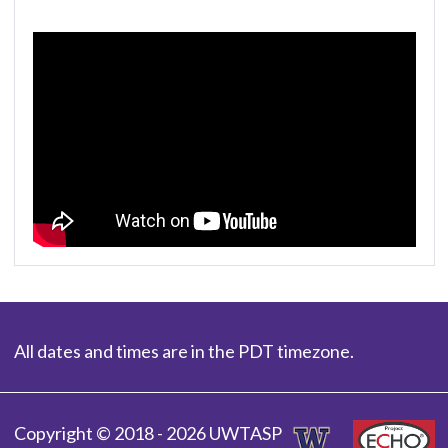
All dates and times are in the PDT timezone.
Copyright © 2018 - 2026 UWTASP