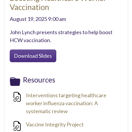
Vaccination
August 19, 2025 9:00 am
John Lynch presents strategies to help boost
HCW vaccination.
Download Slides
Resources
Interventions targeting healthcare
worker influenza vaccination: A
systematic review
Vaccine Integrity Project