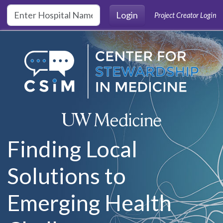
Skip to main content
Login
Project Creator Login
Finding Local
Solutions to
Emerging Health