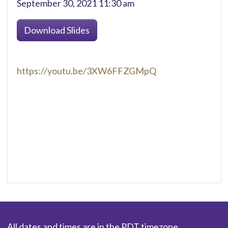
September 30, 2021 11:30 am
Download Slides
https://youtu.be/3XW6FFZGMpQ
All dates and times are in the PDT timezone.