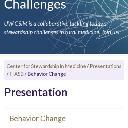
Challenges
UW CSiM is a collaborative tackling today's
stewardship challenges in rural medicine. Join us!
Center for Stewardship in Medicine
/
Presentations
/
F-ASB
/
Behavior Change
Presentation
Behavior Change