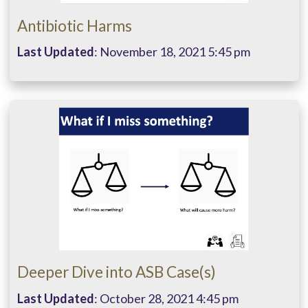
Antibiotic Harms
Last Updated
: November 18, 2021 5:45 pm
Deeper Dive into ASB Case(s)
Last Updated
: October 28, 2021 4:45 pm