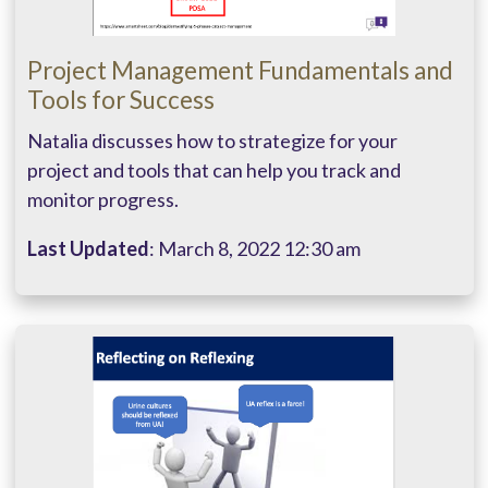
Project Management Fundamentals and
Tools for Success
Natalia discusses how to strategize for your
project and tools that can help you track and
monitor progress.
Last Updated
: March 8, 2022 12:30 am