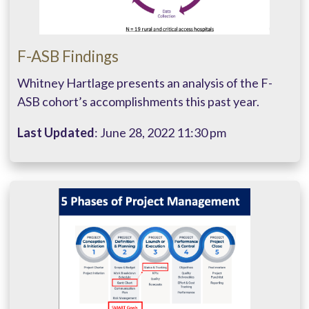
F-ASB Findings
Whitney Hartlage presents an analysis of the F-
ASB cohort’s accomplishments this past year.
Last Updated
: June 28, 2022 11:30 pm