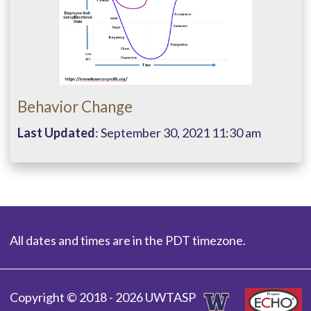
Behavior Change
Last Updated
: September 30, 2021 11:30 am
All dates and times are in the PDT timezone.
Copyright © 2018 - 2026 UWTASP