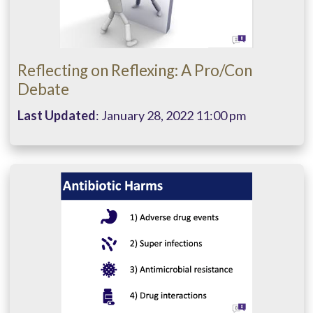
Reflecting on Reflexing: A Pro/Con
Debate
Last Updated
: January 28, 2022 11:00 pm