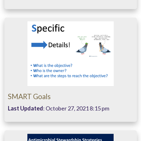
SMART Goals
Last Updated
: October 27, 2021 8:15 pm