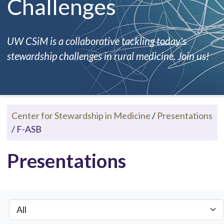
Challenges
UW CSiM is a collaborative tackling today's
stewardship challenges in rural medicine. Join us!
Center for Stewardship in Medicine
/
Presentations
/
F-ASB
Presentations