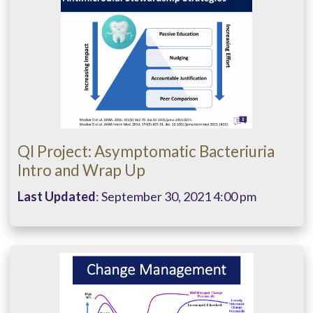
QI Project: Asymptomatic Bacteriuria
Intro and Wrap Up
Last Updated
: September 30, 2021 4:00 pm