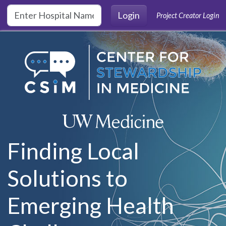
Skip to main content
Login
Project Creator Login
Finding Local
Solutions to
Emerging Health