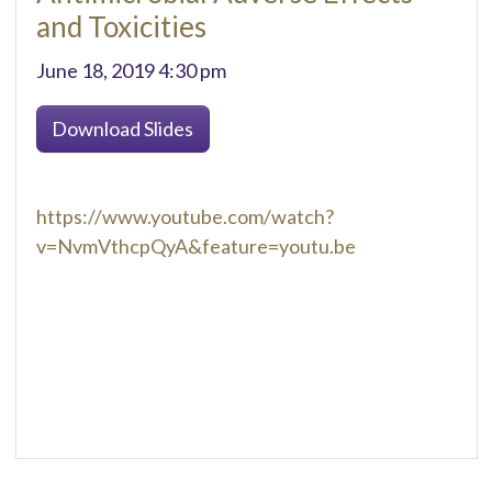
and Toxicities
June 18, 2019 4:30 pm
Download Slides
https://www.youtube.com/watch?
v=NvmVthcpQyA&feature=youtu.be