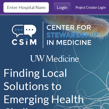
Skip to main content
Login
Project Creator Login
Finding Local
Solutions to
Emerging Health