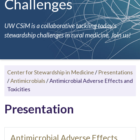
Challenges
UW CSiM is a collaborative tackling today's
stewardship challenges in rural medicine. Join us!
Center for Stewardship in Medicine
/
Presentations
/
Antimicrobials
/
Antimicrobial Adverse Effects and
Toxicities
Presentation
Antimicrobial Adverse Effects