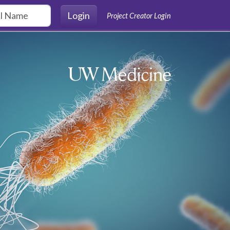
Login
Project Creator Login