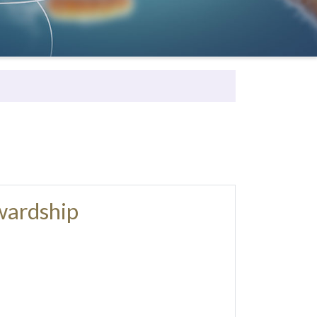
wardship