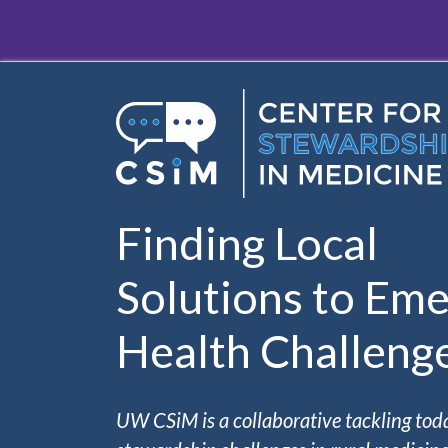
Skip to main content
Finding Local
Solutions to Eme
Health Challeng
UW CSiM is a collaborative tackling tod