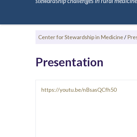
stewardship challenges in rural medicine.
Center for Stewardship in Medicine
/
Pre
Presentation
https://youtu.be/nBsasQCfh50