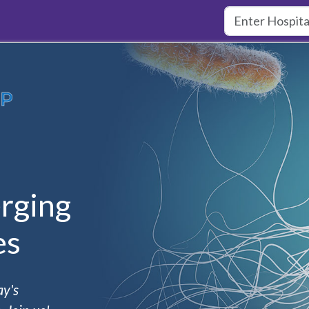
rging
es
ay's