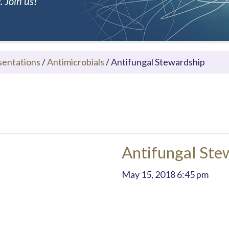
 Join us!
sentations
/
Antimicrobials
/
Antifungal Stewardship
Antifungal Ste
May 15, 2018 6:45 pm