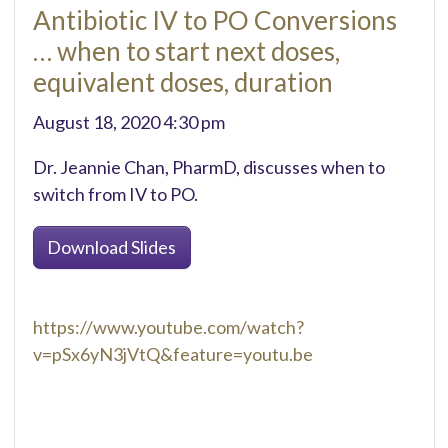
Antibiotic IV to PO Conversions
… when to start next doses,
equivalent doses, duration
August 18, 2020 4:30 pm
Dr. Jeannie Chan, PharmD, discusses when to
switch from IV to PO.
Download Slides
https://www.youtube.com/watch?
v=pSx6yN3jVtQ&feature=youtu.be