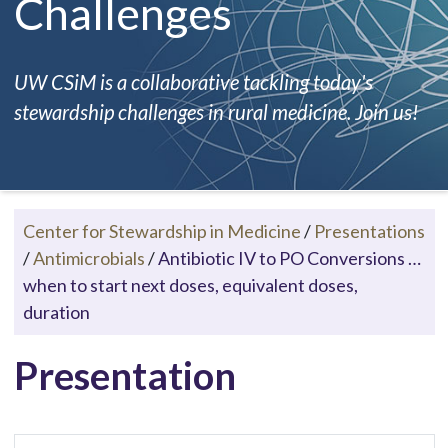
Challenges
UW CSiM is a collaborative tackling today's
stewardship challenges in rural medicine. Join us!
Center for Stewardship in Medicine
/
Presentations
/
Antimicrobials
/
Antibiotic IV to PO Conversions …
when to start next doses, equivalent doses,
duration
Presentation