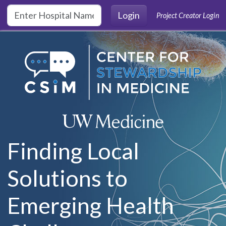
Skip to main content
Login
Project Creator Login
Finding Local
Solutions to
Emerging Health