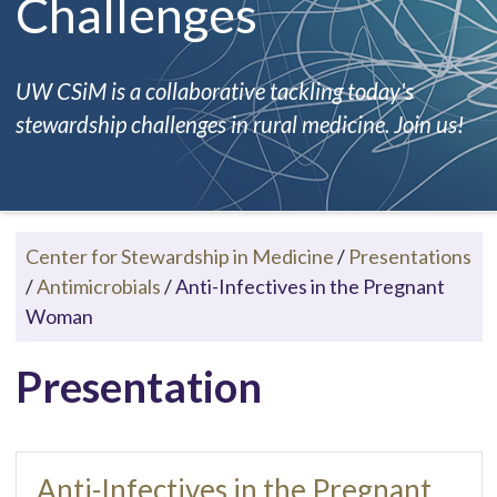
Challenges
UW CSiM is a collaborative tackling today's
stewardship challenges in rural medicine. Join us!
Center for Stewardship in Medicine
/
Presentations
/
Antimicrobials
/
Anti-Infectives in the Pregnant
Woman
Presentation
Anti-Infectives in the Pregnant