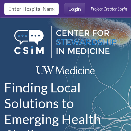
Skip to main content
Login
Project Creator Login
Finding Local
Solutions to
Emerging Health