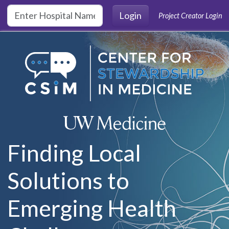
Skip to main content
Login
Project Creator Login
Finding Local
Solutions to
Emerging Health