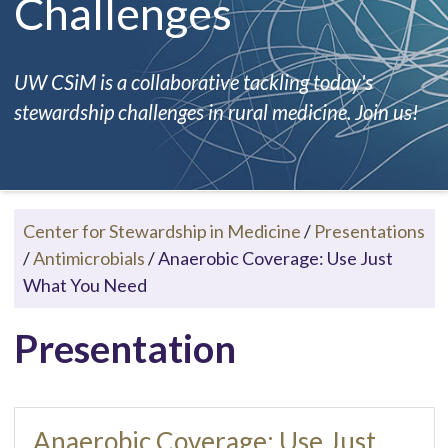
Challenges
UW CSiM is a collaborative tackling today's
stewardship challenges in rural medicine. Join us!
Center for Stewardship in Medicine
/
Presentations
/
Antimicrobials
/
Anaerobic Coverage: Use Just
What You Need
Presentation
Anaerobic Coverage: Use Just