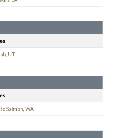
ies
ab, UT
ies
te Salmon, WA