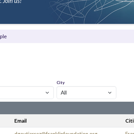
 Join us!
ple
City
Email
Cit
dgoutierrez@franklinfoundation.org
Fran