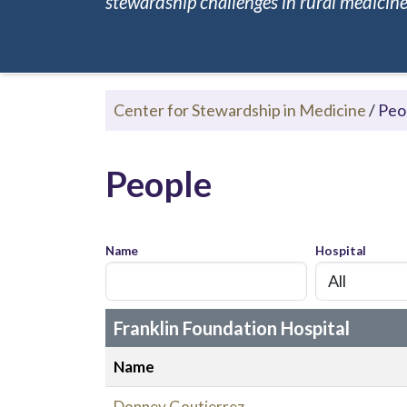
stewardship challenges in rural medicine.
Center for Stewardship in Medicine
/
Peo
People
Name
Hospital
Franklin Foundation Hospital
Name
Donney Goutierrez