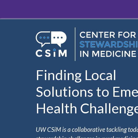
Skip to main content
Finding Local
Solutions to Eme
Health Challeng
UW CSiM is a collaborative tackling tod