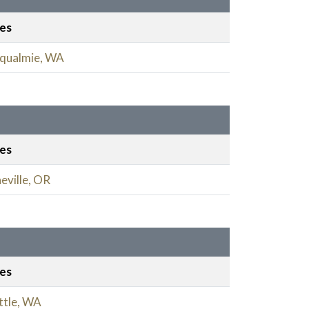
ies
qualmie, WA
ies
eville, OR
ies
ttle, WA