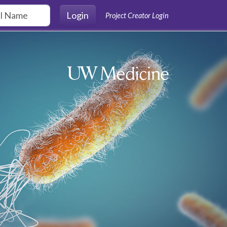
Login
Project Creator Login