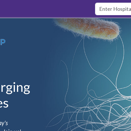
rging
es
ay's