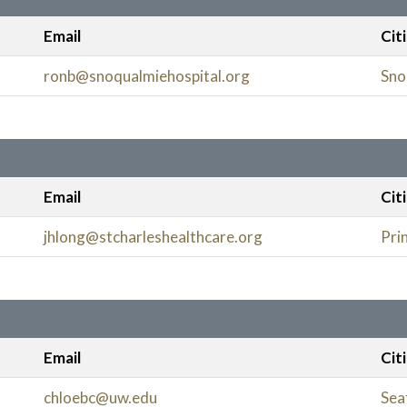
Email
Cit
ronb@snoqualmiehospital.org
Sno
Email
Cit
jhlong@stcharleshealthcare.org
Prin
Email
Cit
chloebc@uw.edu
Sea