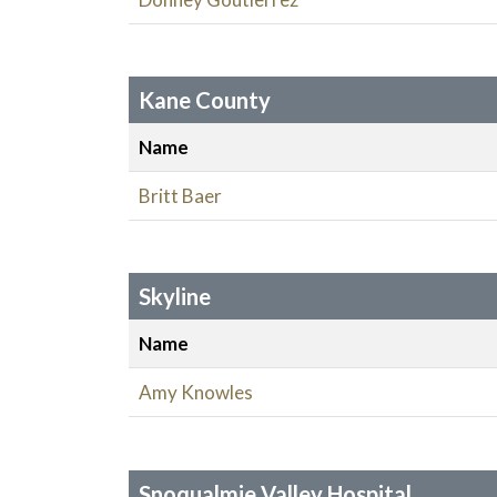
Kane County
Name
Britt Baer
Skyline
Name
Amy Knowles
Snoqualmie Valley Hospital