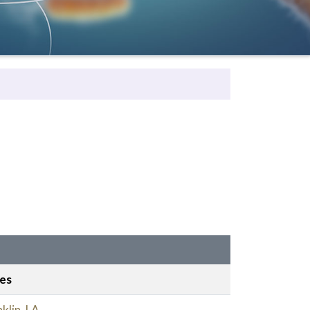
ies
klin, LA