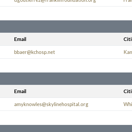
Email
Cit
bbaer@kchosp.net
Kan
Email
Cit
amyknowles@skylinehospital.org
Whi