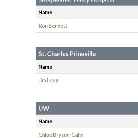
Name
Ron Bennett
St. Charles Prineville
Name
Jim Long
UW
Name
Chloe Bryson-Cahn