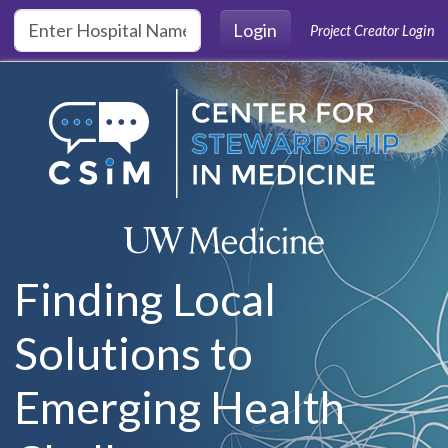
Skip to main content
Login
Project Creator Login
Finding Local
Solutions to
Emerging Health