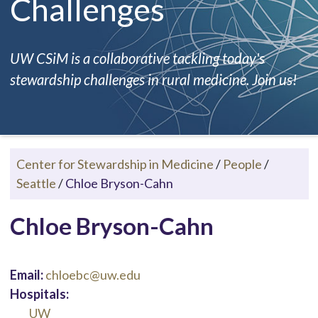
Challenges
UW CSiM is a collaborative tackling today's
stewardship challenges in rural medicine. Join us!
Center for Stewardship in Medicine
/
People
/
Seattle
/
Chloe Bryson-Cahn
Chloe Bryson-Cahn
Email:
chloebc@uw.edu
Hospitals:
UW