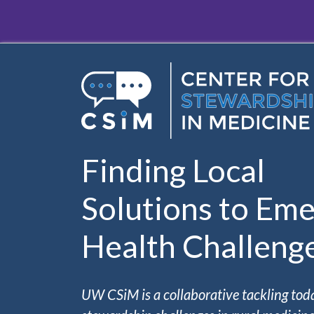
Skip to main content
Finding Local
Solutions to Eme
Health Challeng
UW CSiM is a collaborative tackling tod