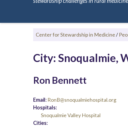
stewardship challenges in rural medicine.
Center for Stewardship in Medicine
/
Peo
City: Snoqualmie,
Ron Bennett
Email:
RonB@snoqualmiehospital.org
Hospitals:
Snoqualmie Valley Hospital
Cities: