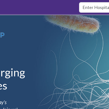
rging
es
ay's