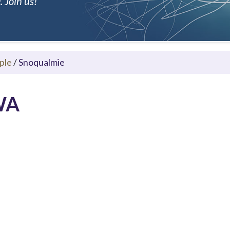
 Join us!
ple
/
Snoqualmie
 WA