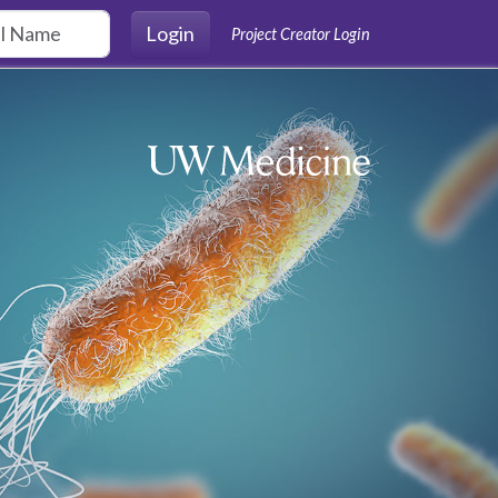
Login
Project Creator Login