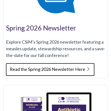
Spring 2026 Newsletter
Explore CSiM’s Spring 2026 newsletter featuring a
measles update, stewardship resources, and a save-
the-date for our fall conference!
Read the Spring 2026 Newsletter Here