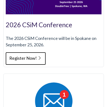
2026 CSiM Conference
The 2026 CSiM Conference will be in Spokane on
September 25, 2026.
Register Now!