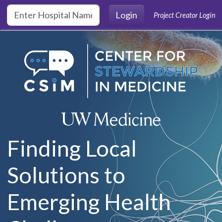
Skip to main content
Login
Project Creator Login
Finding Local
Solutions to
Emerging Health