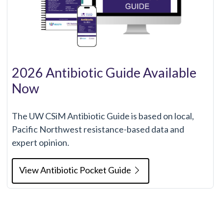
2026 Antibiotic Guide Available
Now
The UW CSiM Antibiotic Guide is based on local,
Pacific Northwest resistance-based data and
expert opinion.
View Antibiotic Pocket Guide