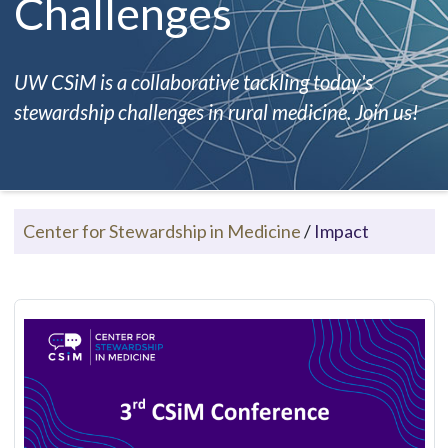
Challenges
UW CSiM is a collaborative tackling today's
stewardship challenges in rural medicine. Join us!
Center for Stewardship in Medicine
/
Impact