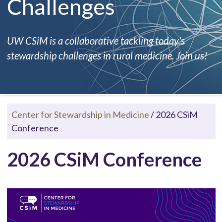
Challenges
UW CSiM is a collaborative tackling today's
stewardship challenges in rural medicine. Join us!
Center for Stewardship in Medicine
/
2026 CSiM
Conference
2026 CSiM Conference