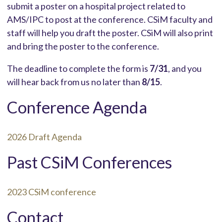
submit a poster on a hospital project related to
AMS/IPC to post at the conference. CSiM faculty and
staff will help you draft the poster. CSiM will also print
and bring the poster to the conference.
The deadline to complete the form is
7/31
, and you
will hear back from us no later than
8/15
.
Conference Agenda
2026 Draft Agenda
Past CSiM Conferences
2023 CSiM conference
Contact