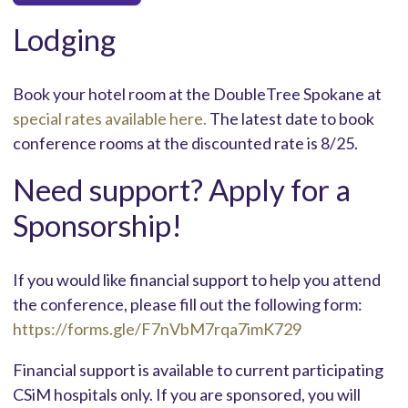
Lodging
Book your hotel room at the DoubleTree Spokane at
special rates available here.
The latest date to book
conference rooms at the discounted rate is 8/25.
Need support? Apply for a
Sponsorship!
If you would like financial support to help you attend
the conference, please fill out the following form:
https://forms.gle/F7nVbM7rqa7imK729
Financial support is available to current participating
CSiM hospitals only. If you are sponsored, you will