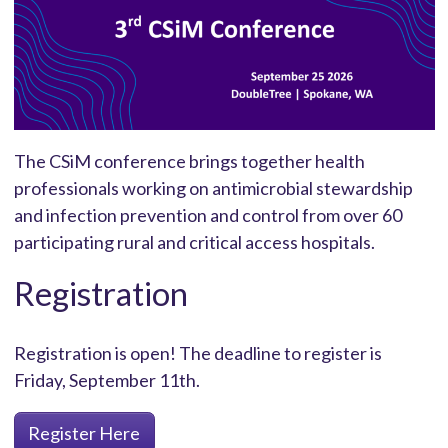
The CSiM conference brings together health
professionals working on antimicrobial stewardship
and infection prevention and control from over 60
participating rural and critical access hospitals.
Registration
Registration is open! The deadline to register is
Friday, September 11th.
Register Here