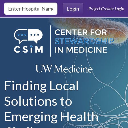
Skip to main content
Login
Project Creator Login
Finding Local
Solutions to
Emerging Health