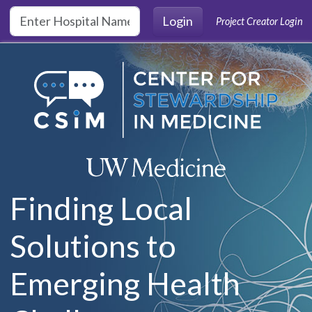
Skip to main content
Login
Project Creator Login
Finding Local
Solutions to
Emerging Health