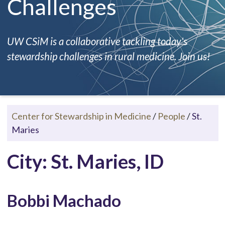
Challenges
UW CSiM is a collaborative tackling today's
stewardship challenges in rural medicine. Join us!
Center for Stewardship in Medicine
/
People
/
St.
Maries
City: St. Maries, ID
Bobbi Machado