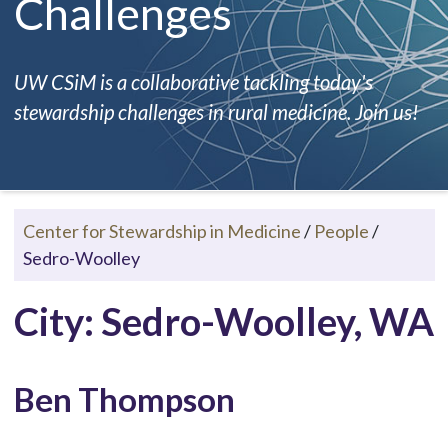
Challenges
UW CSiM is a collaborative tackling today's
stewardship challenges in rural medicine. Join us!
Center for Stewardship in Medicine
/
People
/
Sedro-Woolley
City: Sedro-Woolley, WA
Ben Thompson