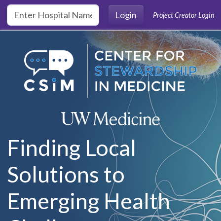
Skip to main content
Login
Project Creator Login
Finding Local
Solutions to
Emerging Health