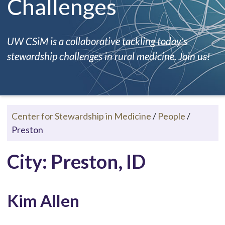
Challenges
UW CSiM is a collaborative tackling today's
stewardship challenges in rural medicine. Join us!
Center for Stewardship in Medicine
/
People
/
Preston
City: Preston, ID
Kim Allen