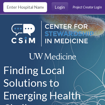
Skip to main content
Login
Project Creator Login
Finding Local
Solutions to
Emerging Health