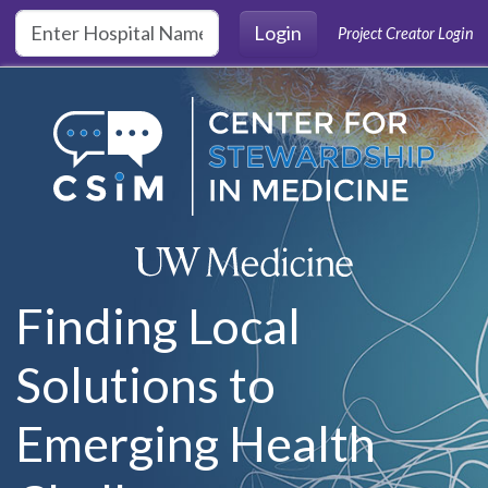
Skip to main content
Login
Project Creator Login
Finding Local
Solutions to
Emerging Health