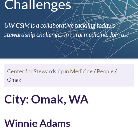
Challenges
UW CSiM is a collaborative tackling today's
stewardship challenges in rural medicine. Join us!
Center for Stewardship in Medicine
/
People
/
Omak
City: Omak, WA
Winnie Adams