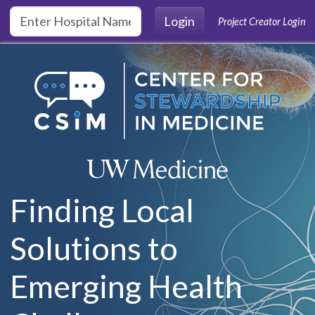
Skip to main content
Login
Project Creator Login
Finding Local
Solutions to
Emerging Health