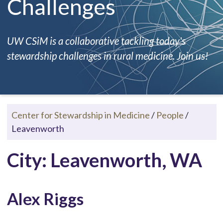
Challenges
UW CSiM is a collaborative tackling today's
stewardship challenges in rural medicine. Join us!
Center for Stewardship in Medicine
/
People
/
Leavenworth
City: Leavenworth, WA
Alex Riggs