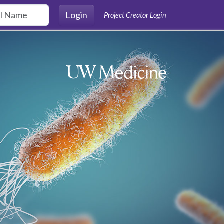
Login
Project Creator Login