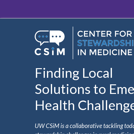
Skip to main content
Finding Local
Solutions to Eme
Health Challeng
UW CSiM is a collaborative tackling tod