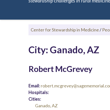
stewardship challenges in rural medicine.
Center for Stewardship in Medicine
/
Peo
City: Ganado, AZ
Robert McGrevey
Email:
robert.mcgrevey@sagememorial.c
Hospitals:
Cities:
Ganado, AZ