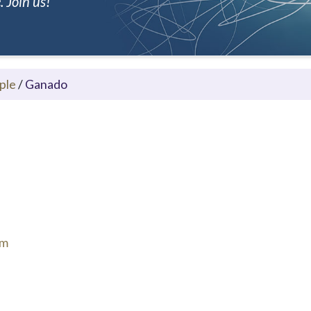
 Join us!
ple
/
Ganado
om