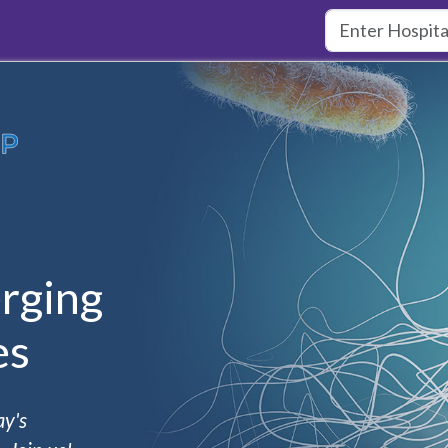
rging
es
ay's