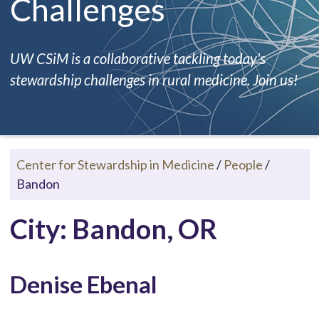
Challenges
UW CSiM is a collaborative tackling today's
stewardship challenges in rural medicine. Join us!
Center for Stewardship in Medicine
/
People
/
Bandon
City: Bandon, OR
Denise Ebenal