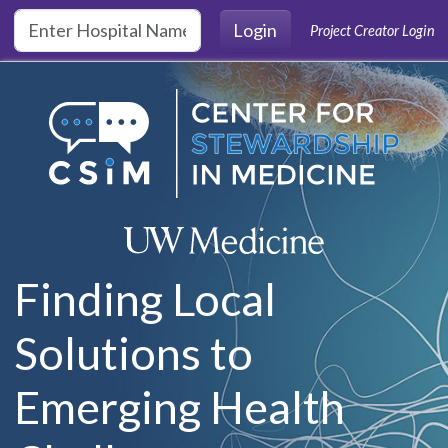
Skip to main content
Login
Project Creator Login
Finding Local
Solutions to
Emerging Health